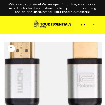
Skip to
Welcome to our store! We are open for online, email, or call
content
in orders for local and national delivery. In-store shopping
and on-site discounts for Third Encore customers!
Cart
Skip to
product
information