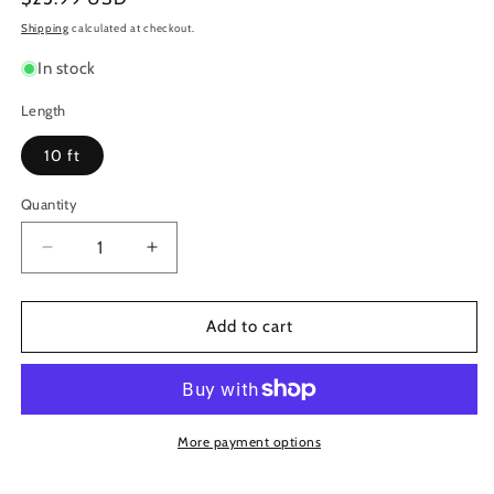
price
Shipping
calculated at checkout.
In stock
Length
10 ft
Quantity
Decrease
Increase
quantity
quantity
for
for
Roland
Roland
Add to cart
HDMI
HDMI
Cable,
Cable,
10
10
Ft
Ft
More payment options