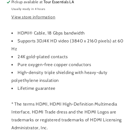
Pickup available at
Tour Essentials LA
Usually ready in 4 hours
View store information
HDMI® Cable, 18 Gbps bandwidth
Supports 3D/4K HD video (3840 x 2160 pixels) at 60
Hz
24K gold-plated contacts
Pure oxygen-free copper conductors
High-density triple shielding with heavy-duty
polyethylene insulation
Lifetime guarantee
* The terms HDMI, HDMI High-Definition Multimedia
Interface, HDMI Trade dress and the HDMI Logos are
trademarks or registered trademarks of HDMI Licensing
Administrator, Inc.