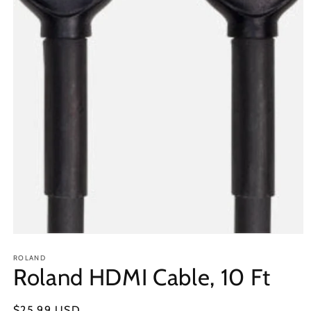
Open
media
1
ROLAND
Roland HDMI Cable, 10 Ft
in
modal
Regular
$25.99 USD