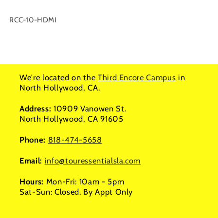
SKU:
RCC-10-HDMI
We're located on the
Third Encore Campus
in
North Hollywood, CA.
Address:
10909 Vanowen St.
North Hollywood, CA 91605
Phone:
818-474-5658
Email:
info@touressentialsla.com
Hours:
Mon-Fri: 10am - 5pm
Sat-Sun: Closed. By Appt Only