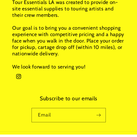
Tour Essentials LA was created to provide on-
site essential supplies to touring artists and
their crew members.
Our goal is to bring you a convenient shopping
experience with competitive pricing and a happy
face when you walk in the door. Place your order
for pickup, cartage drop off (within 10 miles), or
nationwide delivery.
We look forward to serving you!
Instagram
Subscribe to our emails
Email