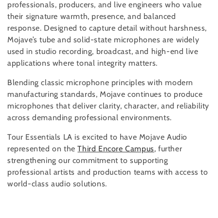
professionals, producers, and live engineers who value
i
their signature warmth, presence, and balanced
response. Designed to capture detail without harshness,
o
Mojave’s tube and solid-state microphones are widely
used in studio recording, broadcast, and high-end live
n
applications where tonal integrity matters.
:
Blending classic microphone principles with modern
manufacturing standards, Mojave continues to produce
microphones that deliver clarity, character, and reliability
across demanding professional environments.
Tour Essentials LA is excited to have Mojave Audio
represented on the
Third Encore Campus
, further
strengthening our commitment to supporting
professional artists and production teams with access to
world-class audio solutions.