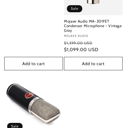
Sale
Mojave Audio MA-301FET
Condenser Microphone - Vintage
Gray
Vendor:
MOJAVE AUDIO
Regular
Sale
$1,399.00 USD
price
$1,099.00 USD
price
Add to cart
Add to cart
Sale