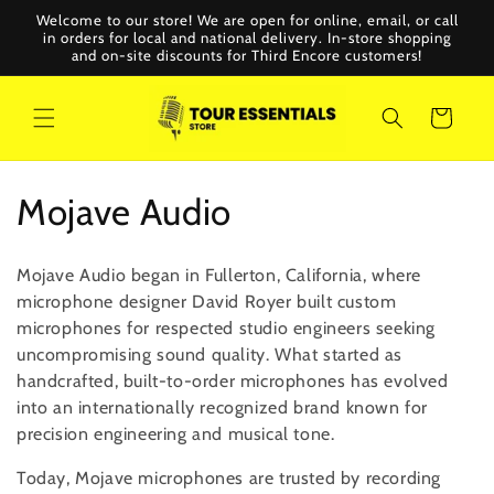
Skip to
Welcome to our store! We are open for online, email, or call
content
in orders for local and national delivery. In-store shopping
and on-site discounts for Third Encore customers!
Cart
C
Mojave Audio
o
Mojave Audio began in Fullerton, California, where
l
microphone designer David Royer built custom
microphones for respected studio engineers seeking
l
uncompromising sound quality. What started as
handcrafted, built-to-order microphones has evolved
e
into an internationally recognized brand known for
c
precision engineering and musical tone.
t
Today, Mojave microphones are trusted by recording