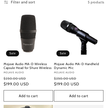
5 products
Filter and sort
Sale
Sale
Mojave Audio MA-D Wireless
Mojave Audio MA-D Handheld
Capsule Head for Shure Wireless
Dynamic Mic
Vendor:
MOJAVE AUDIO
Vendor:
MOJAVE AUDIO
Regular
Sale
Regular
Sale
$250.00 USD
$250.00 USD
price
$199.00 USD
price
price
$199.00 USD
price
Add to cart
Add to cart