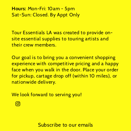
Hours:
Mon-Fri: 10am - 5pm
Sat-Sun: Closed. By Appt Only
Tour Essentials LA was created to provide on-
site essential supplies to touring artists and
their crew members.
Our goal is to bring you a convenient shopping
experience with competitive pricing and a happy
face when you walk in the door. Place your order
for pickup, cartage drop off (within 10 miles), or
nationwide delivery.
We look forward to serving you!
Instagram
Subscribe to our emails