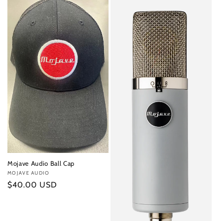
Mojave Audio Ball Cap
Vendor:
MOJAVE AUDIO
Regular
$40.00 USD
price