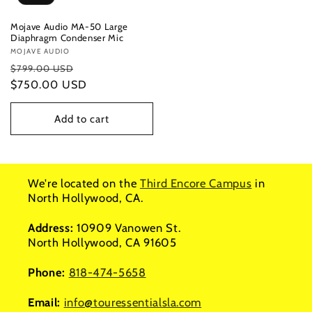
Mojave Audio MA-50 Large
Diaphragm Condenser Mic
Vendor:
MOJAVE AUDIO
Regular
Sale
$799.00 USD
price
$750.00 USD
price
Add to cart
We're located on the
Third Encore Campus
in
North Hollywood, CA.
Address:
10909 Vanowen St.
North Hollywood, CA 91605
Phone:
818-474-5658
Email:
info@touressentialsla.com