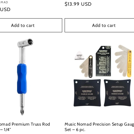
:
OMAD
Regular
$13.99 USD
r
 USD
price
Add to cart
Add to cart
omad Premium Truss Rod
Music Nomad Precision Setup Gau
– 1/4″
Set – 6 pc.