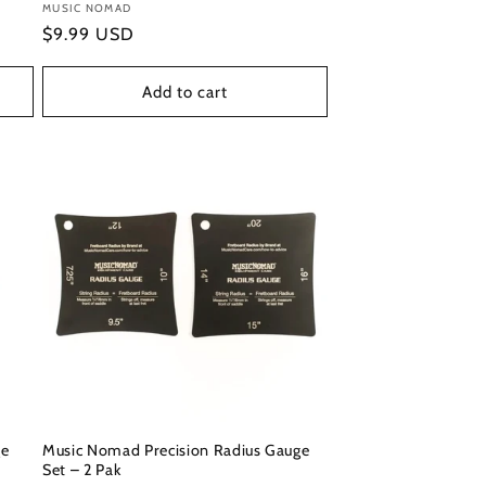
Vendor:
MUSIC NOMAD
Regular
$9.99 USD
price
Add to cart
ge
Music Nomad Precision Radius Gauge
Set – 2 Pak