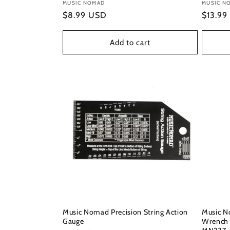
Vendor:
MUSIC NOMAD
Vendor
MUSIC N
Regular
$8.99 USD
Regula
$13.99
price
price
Add to cart
Music Nomad Precision String Action
Music N
Gauge
Wrench 