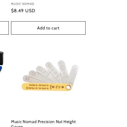
Vendor:
MUSIC NOMAD
Regular
$8.49 USD
price
Add to cart
Music Nomad Precision Nut Height
Gauge