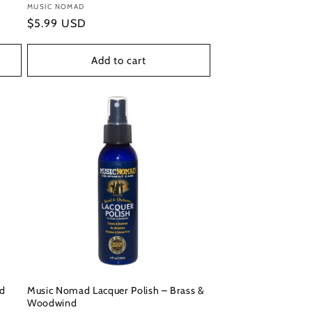
Vendor:
MUSIC NOMAD
Regular
$5.99 USD
price
Add to cart
ad
Music Nomad Lacquer Polish – Brass &
Woodwind