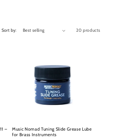
Sort by:
20 products
11 –
Music Nomad Tuning Slide Grease Lube
for Brass Instruments