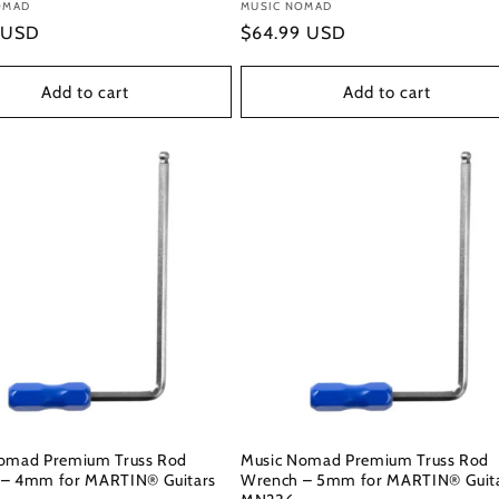
:
OMAD
Vendor:
MUSIC NOMAD
r
 USD
Regular
$64.99 USD
price
Add to cart
Add to cart
omad Premium Truss Rod
Music Nomad Premium Truss Rod
– 4mm for MARTIN® Guitars
Wrench – 5mm for MARTIN® Guit