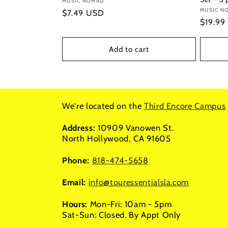
Vendor:
MUSIC NOMAD
Vendor
MUSIC N
Regular
$7.49 USD
Regula
$19.99
price
price
Add to cart
We're located on the
Third Encore Campus
Address:
10909 Vanowen St.
North Hollywood, CA 91605
Phone:
818-474-5658
Email:
info@touressentialsla.com
Hours:
Mon-Fri: 10am - 5pm
Sat-Sun: Closed. By Appt Only