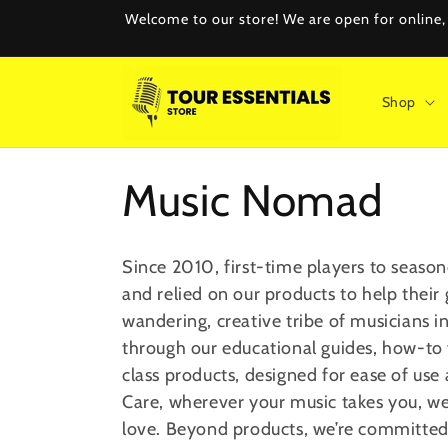
Skip to
Welcome to our store! We are open for online, e
content
Shop
C
Music Nomad
o
Since 2010, first-time players to season
and relied on our products to help their
l
wandering, creative tribe of musician
through our educational guides, how-to
l
class
products, designed for ease of use a
Care, wherever your music takes you, we
e
love. Beyond products, we’re committed