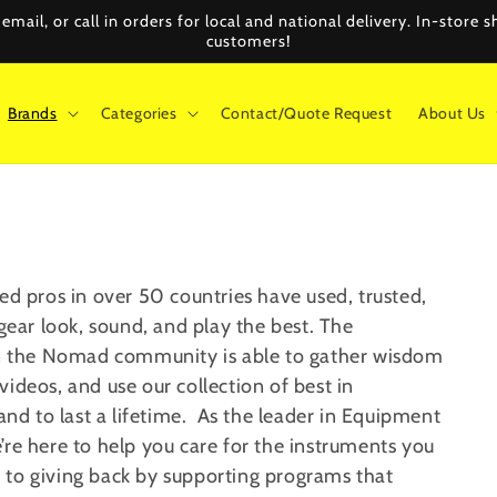
mail, or call in orders for local and national delivery. In-store
customers!
Brands
Categories
Contact/Quote Request
About Us
ed pros in over 50 countries have used, trusted,
 gear look, sound, and play the best.
The
s in the Nomad community
is able to gather
wisdom
 videos, and
use
our collection of
best in
nd to last a lifetime.
As the leader in Equipment
’re here to help you care for the instruments you
 to giving back by supporting programs that