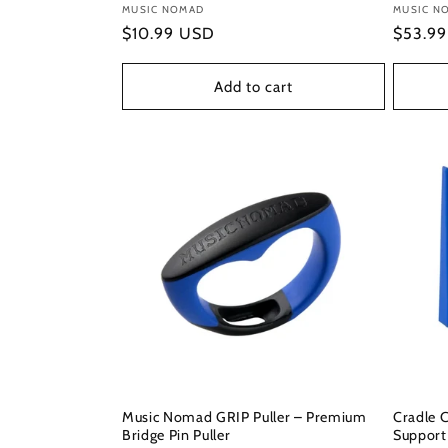
Vendor:
MUSIC NOMAD
Vendor
MUSIC N
Regular
$10.99 USD
Regula
$53.9
price
price
Add to cart
Music Nomad GRIP Puller – Premium
Cradle 
Bridge Pin Puller
Support