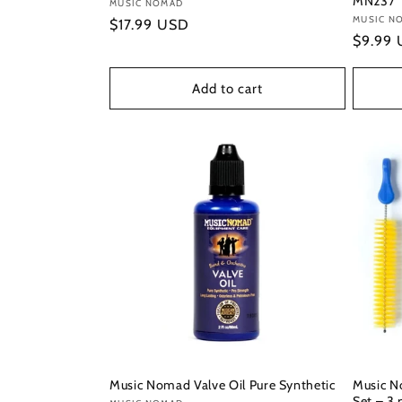
MN237
Vendor:
MUSIC NOMAD
Vendor
MUSIC N
Regular
$17.99 USD
Regula
$9.99
price
price
Add to cart
Music Nomad Valve Oil Pure Synthetic
Music N
Set – 3 