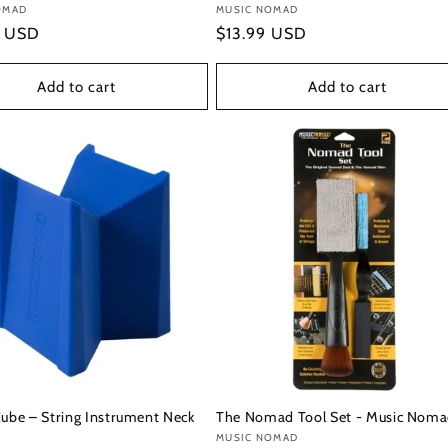
:
OMAD
Vendor:
MUSIC NOMAD
r
9 USD
Regular
$13.99 USD
price
Add to cart
Add to cart
Cube – String Instrument Neck
The Nomad Tool Set - Music Nom
Vendor:
MUSIC NOMAD