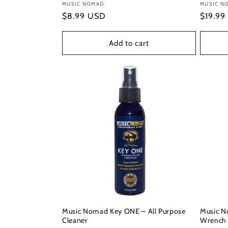
Vendor:
MUSIC NOMAD
Vendor
MUSIC N
Regular
$8.99 USD
Regula
$19.99
price
price
Add to cart
Music Nomad Key ONE – All Purpose
Music N
Cleaner
Wrench 