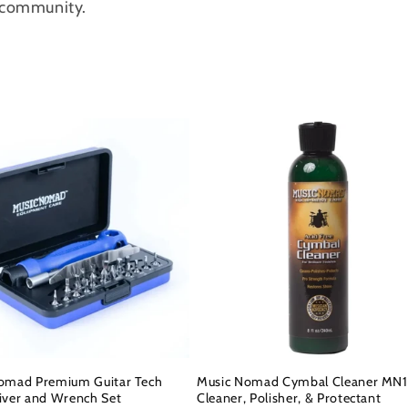
c community.
omad Premium Guitar Tech
Music Nomad Cymbal Cleaner MN1
iver and Wrench Set
Cleaner, Polisher, & Protectant