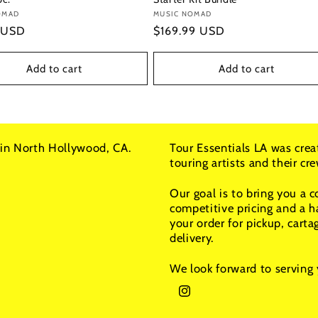
:
OMAD
Vendor:
MUSIC NOMAD
r
 USD
Regular
$169.99 USD
price
Add to cart
Add to cart
in North Hollywood, CA.
Tour Essentials LA was crea
touring artists and their c
Our goal is to bring you a 
competitive pricing and a h
your order for pickup, carta
delivery.
We look forward to serving 
Instagram