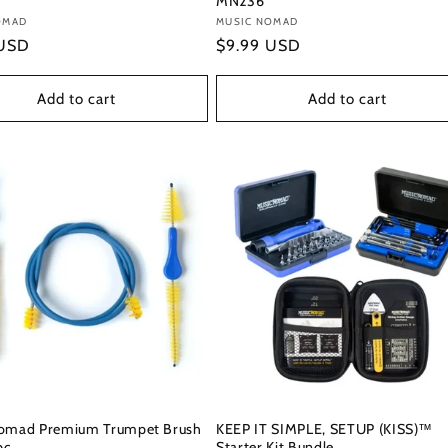
MN236
:
OMAD
Vendor:
MUSIC NOMAD
r
 USD
Regular
$9.99 USD
price
Add to cart
Add to cart
omad Premium Trumpet Brush
KEEP IT SIMPLE, SETUP (KISS)™
pc.
Starter Kit Bundle