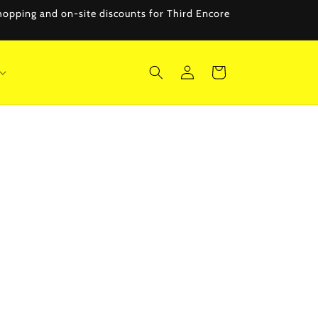
 shopping and on-site discounts for Third Encore
Log
Cart
in