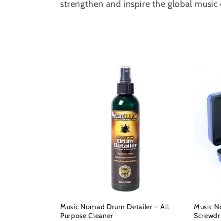
strengthen and inspire the global musi
c
t
i
o
n
:
Music Nomad Drum Detailer – All
Music N
Purpose Cleaner
Screwdr