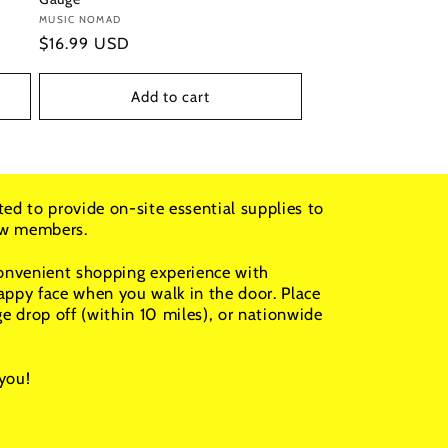
Vendor:
MUSIC NOMAD
Regular
$16.99 USD
price
Add to cart
ted to provide on-site essential supplies to
rew members.
convenient shopping experience with
appy face when you walk in the door. Place
ge drop off (within 10 miles), or nationwide
you!