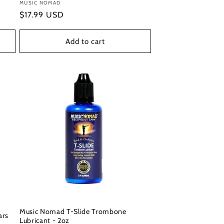
Vendor:
MUSIC NOMAD
Regular
$17.99 USD
price
Add to cart
Music Nomad T-Slide Trombone
ars
Lubricant - 2oz