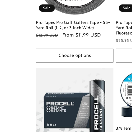
Sale
Sale
Pro Tapes Pro Gaff Gaffers Tape - 55-
Pro Tape
Yard Roll (1, 2, or 3 Inch Wide)
Yard Rol
Fluoresc
Regular
Sale
From $11.99 USD
$12.99 USD
Regula
$25.95 
price
price
price
Choose options
3M Temfl