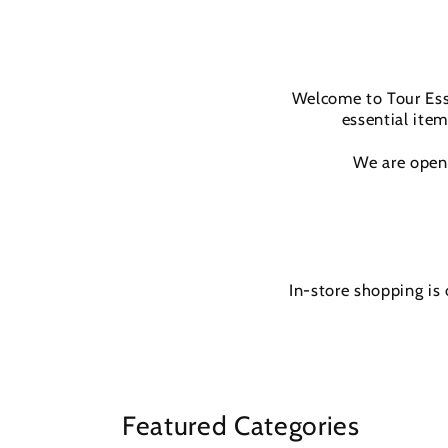
Welcome to Tour Esse
essential item
We are open 
In-store shopping is
Featured Categories