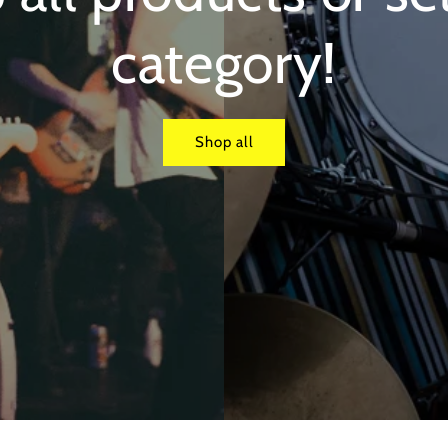
category!
Shop all