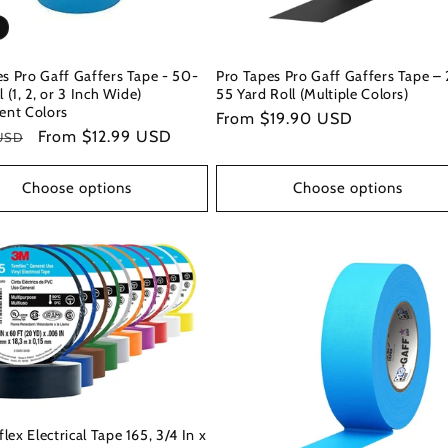
s Pro Gaff Gaffers Tape - 50-
Pro Tapes Pro Gaff Gaffers Tape – 
l (1, 2, or 3 Inch Wide)
55 Yard Roll (Multiple Colors)
ent Colors
Regular
From $19.90 USD
r
Sale
From $12.99 USD
USD
price
price
Choose options
Choose options
ex Electrical Tape 165, 3/4 In x