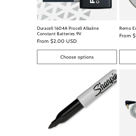
Duracell 1604A Procell Alkaline
Remo E
Constant Batteries 9V
Regula
From $
Regular
From $2.00 USD
price
price
Choose options