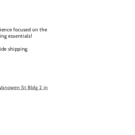
rience focused on the
ing essentials!
ide shipping.
Vanowen St Bldg 2 in