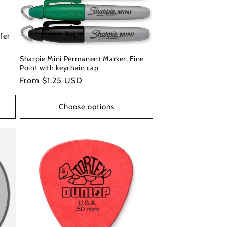
fer
Sharpie Mini Permanent Marker, Fine
Point with keychain cap
Regular
From $1.25 USD
price
Choose options