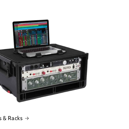
s & Racks