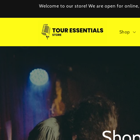
Skip to
Welcome to our store! We are open for online, e
content
Shop
Shop 