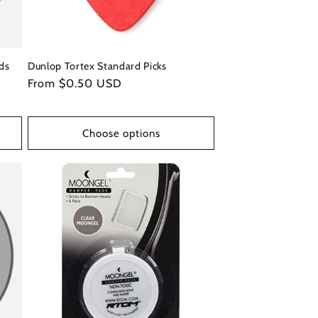
ds
Dunlop Tortex Standard Picks
Regular
From $0.50 USD
price
Choose options