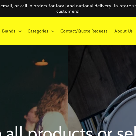
mail, or call in orders for local and national delivery. In-store
customers!
Brands
Categories
Contact/Quote Request
About Us
all products or se