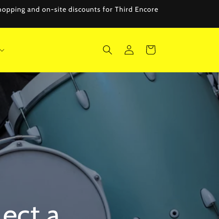
 shopping and on-site discounts for Third Encore
Log
Cart
in
lect a