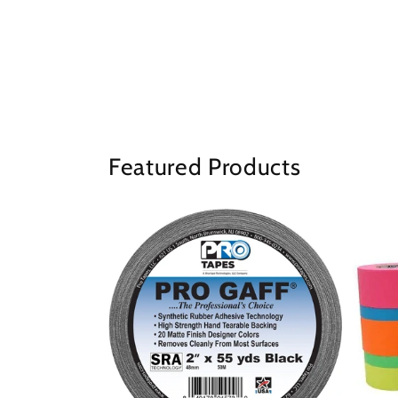
Featured Products