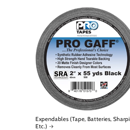
Expendables (Tape, Batteries, Sharpi
Etc.)