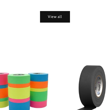
View all