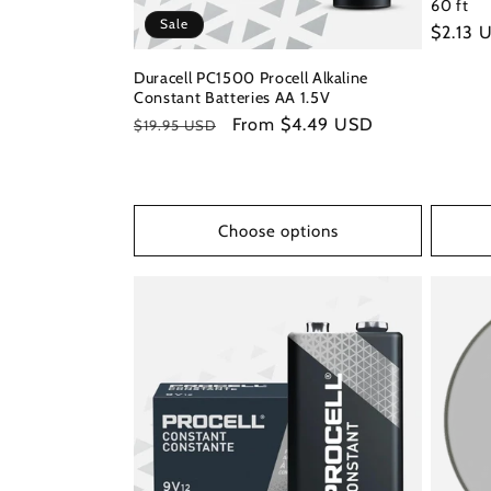
60 ft
Sale
Regula
$2.13 
price
Duracell PC1500 Procell Alkaline
Constant Batteries AA 1.5V
Regular
Sale
From $4.49 USD
$19.95 USD
price
price
Choose options