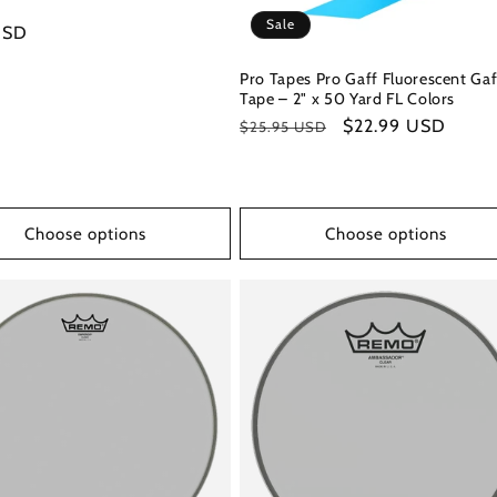
Sale
r
USD
Pro Tapes Pro Gaff Fluorescent Gaf
Tape – 2" x 50 Yard FL Colors
Regular
Sale
$22.99 USD
$25.95 USD
price
price
Choose options
Choose options