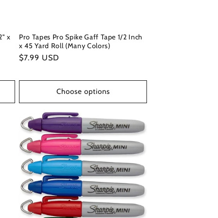
2" x
Pro Tapes Pro Spike Gaff Tape 1/2 Inch
x 45 Yard Roll (Many Colors)
Regular
$7.99 USD
price
Choose options