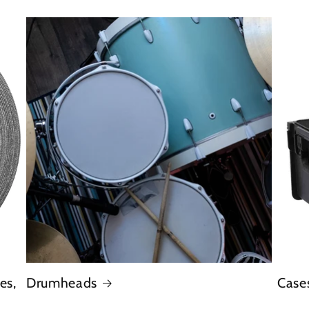
es,
Drumheads
Case