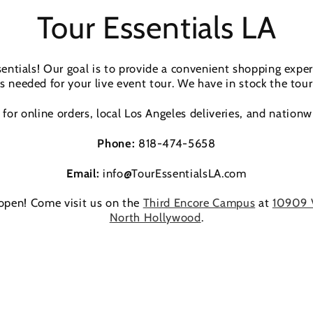
Tour Essentials LA
ntials! Our goal is to provide a convenient shopping expe
s needed for your live event tour. We have in stock the tour
for online orders, local Los Angeles deliveries, and nationw
Phone:
818-474-5658
Email:
info@TourEssentialsLA.com
 open! Come visit us on the
Third Encore Campus
at
10909 
North Hollywood
.