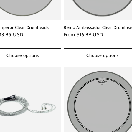
mperor Clear Drumheads
Remo Ambassador Clear Drumhea
r
13.95 USD
Regular
From $16.99 USD
price
Choose options
Choose options