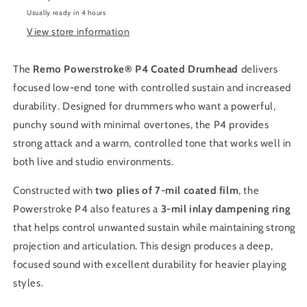
Usually ready in 4 hours
View store information
The
Remo Powerstroke® P4 Coated Drumhead
delivers
focused low-end tone with controlled sustain and increased
durability. Designed for drummers who want a powerful,
punchy sound with minimal overtones, the P4 provides
strong attack and a warm, controlled tone that works well in
both live and studio environments.
Constructed with
two plies of 7-mil coated film
, the
Powerstroke P4 also features a
3-mil inlay dampening ring
that helps control unwanted sustain while maintaining strong
projection and articulation. This design produces a deep,
focused sound with excellent durability for heavier playing
styles.