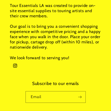
Tour Essentials LA was created to provide on-
site essential supplies to touring artists and
their crew members.
Our goal is to bring you a convenient shopping
experience with competitive pricing and a happy
face when you walk in the door. Place your order
for pickup, cartage drop off (within 10 miles), or
nationwide delivery.
We look forward to serving you!
Instagram
Subscribe to our emails
Email