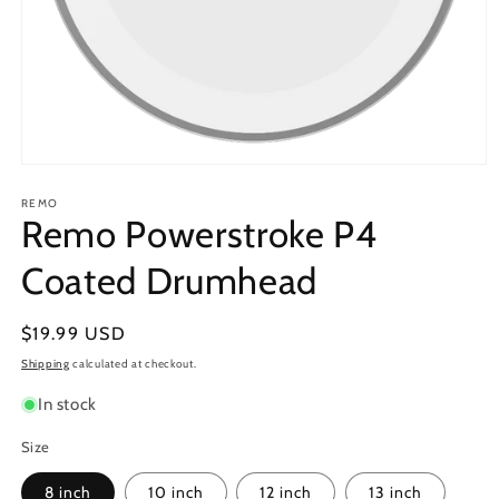
Open
media
1
REMO
Remo Powerstroke P4
in
modal
Coated Drumhead
Regular
$19.99 USD
price
Shipping
calculated at checkout.
In stock
Size
8 inch
10 inch
12 inch
13 inch