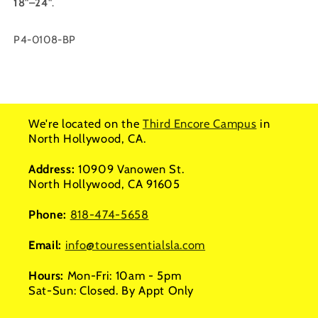
18"–24"
.
SKU:
P4-0108-BP
We're located on the
Third Encore Campus
in
North Hollywood, CA.
Address:
10909 Vanowen St.
North Hollywood, CA 91605
Phone:
818-474-5658
Email:
info@touressentialsla.com
Hours:
Mon-Fri: 10am - 5pm
Sat-Sun: Closed. By Appt Only