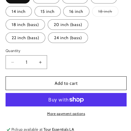
Variant
14 inch
15 inch
16 inch
18 inch
sold
out
or
18 inch (bass)
20 inch (bass)
unavailab
22 inch (bass)
24 inch (bass)
Quantity
Decrease
Increase
quantity
quantity
for
for
Remo
Remo
Add to cart
Powerstroke
Powerstroke
P4
P4
Coated
Coated
Drumhead
Drumhead
More payment options
Pickup available at
Tour Essentials LA