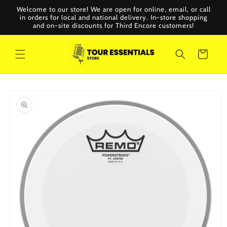
Skip to
Welcome to our store! We are open for online, email, or call
content
in orders for local and national delivery. In-store shopping
and on-site discounts for Third Encore customers!
Cart
Skip to
product
information