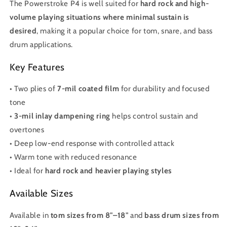
The Powerstroke P4 is well suited for
hard rock and high-
volume playing situations where minimal sustain is
desired
, making it a popular choice for tom, snare, and bass
drum applications.
Key Features
• Two plies of
7-mil coated film
for durability and focused
tone
•
3-mil inlay dampening ring
helps control sustain and
overtones
• Deep low-end response with controlled attack
• Warm tone with reduced resonance
• Ideal for
hard rock and heavier playing styles
Available Sizes
Available in
tom sizes from 8"–18"
and
bass drum sizes from