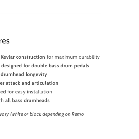
res
Kevlar construction
for maximum durability
h designed for double bass drum pedals
 drumhead longevity
er attack and articulation
ked
for easy installation
ith
all bass drumheads
vary (white or black depending on Remo