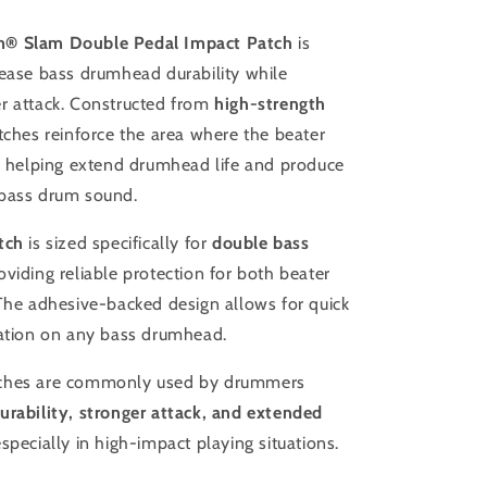
Drum
Patch
® Slam Double Pedal Impact Patch
is
rease bass drumhead durability while
r attack. Constructed from
high-strength
tches reinforce the area where the beater
d, helping extend drumhead life and produce
bass drum sound.
tch
is sized specifically for
double bass
roviding reliable protection for both beater
 The adhesive-backed design allows for quick
lation on any bass drumhead.
ches are commonly used by drummers
urability, stronger attack, and extended
especially in high-impact playing situations.