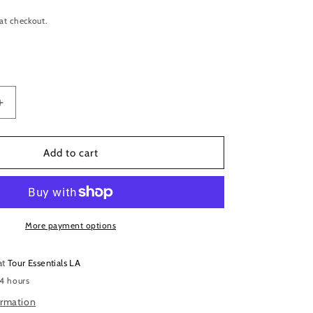
at checkout.
Increase
quantity
for
Remo
Add to cart
Falam
Slam
Double
Pedal
Impact
More payment options
Patch
-
at
Tour Essentials LA
2.5-
 4 hours
inch
Bass
ormation