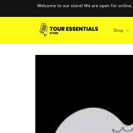
Skip to
Welcome to our store! We are open for online, e
content
Shop
Skip to
product
information