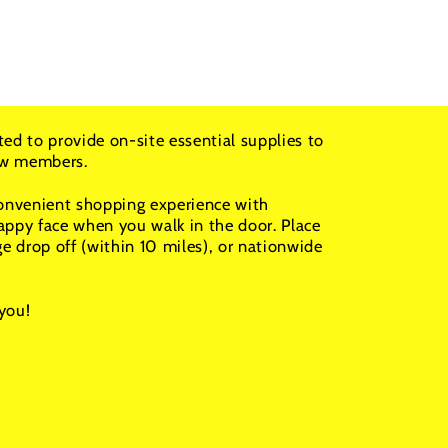
ted to provide on-site essential supplies to
rew members.
convenient shopping experience with
appy face when you walk in the door. Place
ge drop off (within 10 miles), or nationwide
you!