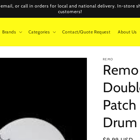
mail, or call in orders for local and national delivery. In-store
customers!
Brands
Categories
Contact/Quote Request
About Us
REMO
Remo 
Doubl
Patch 
Drum 