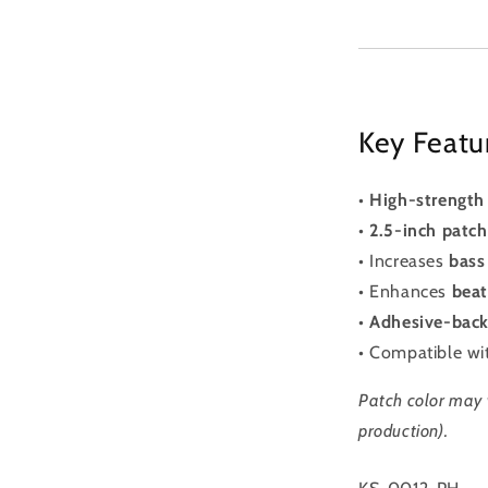
Key Featu
•
High-strength 
•
2.5-inch patc
• Increases
bass
• Enhances
beat
•
Adhesive-bac
• Compatible w
Patch color may 
production).
SKU: