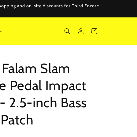
 shopping and on-site discounts for Third Encore
Log
Cart
in
Falam Slam
e Pedal Impact
- 2.5-inch Bass
Patch