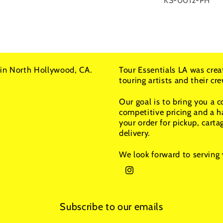
KS-0012-PH
in North Hollywood, CA.
Tour Essentials LA was crea
touring artists and their c
Our goal is to bring you a 
competitive pricing and a h
your order for pickup, carta
delivery.
We look forward to serving 
Instagram
Subscribe to our emails