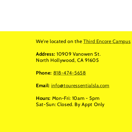
We're located on the
Third Encore Campus
Address:
10909 Vanowen St.
North Hollywood, CA 91605
Phone:
818-474-5658
Email:
info@touressentialsla.com
Hours:
Mon-Fri: 10am - 5pm
Sat-Sun: Closed. By Appt Only