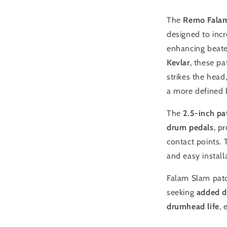
Drum
Patch
The
Remo Falam
designed to inc
enhancing beate
Kevlar
, these pa
strikes the hea
a more defined 
The
2.5-inch pa
drum pedals
, p
contact points.
and easy instal
Falam Slam pat
seeking
added d
drumhead life
, 