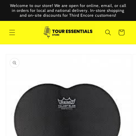
Skip to
Welcome to our store! We are open for online, email, or call
content
in orders for local and national delivery. In-store shopping
and on-site discounts for Third Encore customers!
Cart
Skip to
product
information