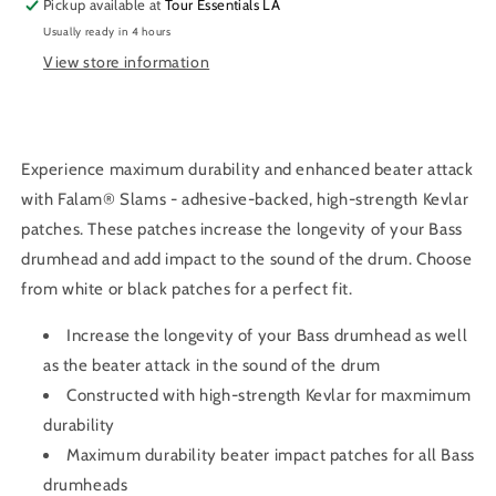
Pickup available at
Tour Essentials LA
4-
4-
Usually ready in 4 hours
inch
inch
View store information
Experience maximum durability and enhanced beater attack
with Falam® Slams - adhesive-backed, high-strength Kevlar
patches. These patches increase the longevity of your Bass
drumhead and add impact to the sound of the drum. Choose
from white or black patches for a perfect fit.
Increase the longevity of your Bass drumhead as well
as the beater attack in the sound of the drum
Constructed with high-strength Kevlar for maxmimum
durability
Maximum durability beater impact patches for all Bass
drumheads