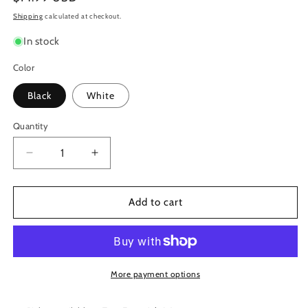
price
Shipping
calculated at checkout.
In stock
Color
Black
White
Quantity
Decrease
Increase
quantity
quantity
for
for
Remo
Remo
Add to cart
Falam
Falam
Slam
Slam
Double
Double
Pedal
Pedal
Impact
Impact
More payment options
Patch
Patch
-
-