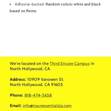
Adhesive-backed.
Random colors: white and black
based on Remo
We're located on the
Third Encore Campus
in
North Hollywood, CA.
Address:
10909 Vanowen St.
North Hollywood, CA 91605
Phone:
818-474-5658
Email:
info@touressentialsla.com