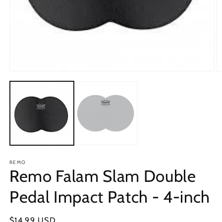
Open
O
media
m
1
2
in
in
modal
m
REMO
Remo Falam Slam Double
Pedal Impact Patch - 4-inch
Regular
$14.99 USD