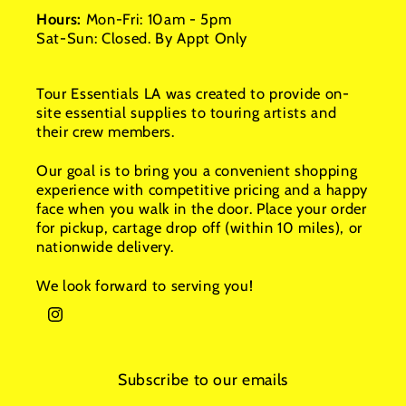
Hours:
Mon-Fri: 10am - 5pm
Sat-Sun: Closed. By Appt Only
Tour Essentials LA was created to provide on-
site essential supplies to touring artists and
their crew members.
Our goal is to bring you a convenient shopping
experience with competitive pricing and a happy
face when you walk in the door. Place your order
for pickup, cartage drop off (within 10 miles), or
nationwide delivery.
We look forward to serving you!
Instagram
Subscribe to our emails