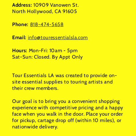
Address:
10909 Vanowen St.
North Hollywood, CA 91605
Phone:
818-474-5658
Email:
info@touressentialsla.com
Hours:
Mon-Fri: 10am - 5pm
Sat-Sun: Closed. By Appt Only
Tour Essentials LA was created to provide on-
site essential supplies to touring artists and
their crew members.
Our goal is to bring you a convenient shopping
experience with competitive pricing and a happy
face when you walk in the door. Place your order
for pickup, cartage drop off (within 10 miles), or
nationwide delivery.