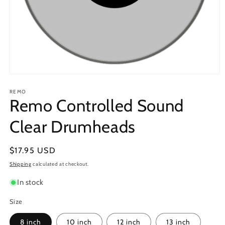
Open
media
1
REMO
Remo Controlled Sound
in
modal
Clear Drumheads
Regular
$17.95 USD
price
Shipping
calculated at checkout.
In stock
Size
8 inch
10 inch
12 inch
13 inch