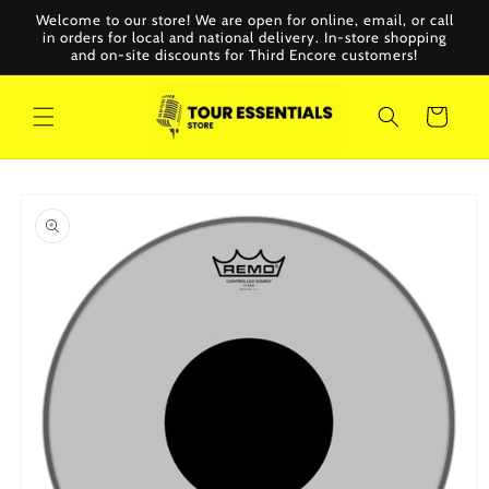
Skip to
Welcome to our store! We are open for online, email, or call
content
in orders for local and national delivery. In-store shopping
and on-site discounts for Third Encore customers!
Cart
Skip to
product
information