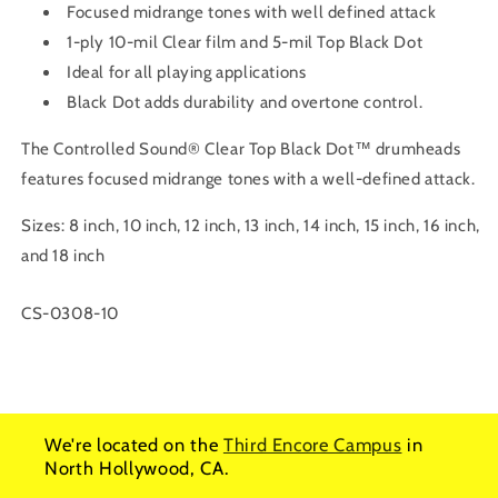
Focused midrange tones with well defined attack
1-ply 10-mil Clear film and 5-mil Top Black Dot
Ideal for all playing applications
Black Dot adds durability and overtone control.
The Controlled Sound® Clear Top Black Dot™ drumheads
features focused midrange tones with a well-defined attack.
Sizes: 8 inch, 10 inch, 12 inch, 13 inch, 14 inch, 15 inch, 16 inch,
and 18 inch
SKU:
CS-0308-10
We're located on the
Third Encore Campus
in
North Hollywood, CA.