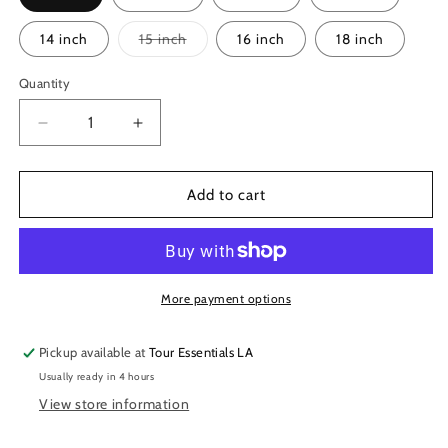
Variant
14 inch
15 inch
16 inch
18 inch
sold
out
or
Quantity
unavailable
Decrease
Increase
quantity
quantity
for
for
Remo
Remo
Add to cart
Controlled
Controlled
Sound
Sound
Clear
Clear
Drumheads
Drumheads
More payment options
Pickup available at
Tour Essentials LA
Usually ready in 4 hours
View store information