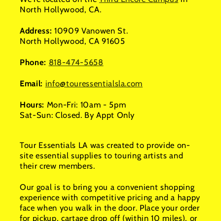
North Hollywood, CA.
Address:
10909 Vanowen St.
North Hollywood, CA 91605
Phone:
818-474-5658
Email:
info@touressentialsla.com
Hours:
Mon-Fri: 10am - 5pm
Sat-Sun: Closed. By Appt Only
Tour Essentials LA was created to provide on-
site essential supplies to touring artists and
their crew members.
Our goal is to bring you a convenient shopping
experience with competitive pricing and a happy
face when you walk in the door. Place your order
for pickup, cartage drop off (within 10 miles), or