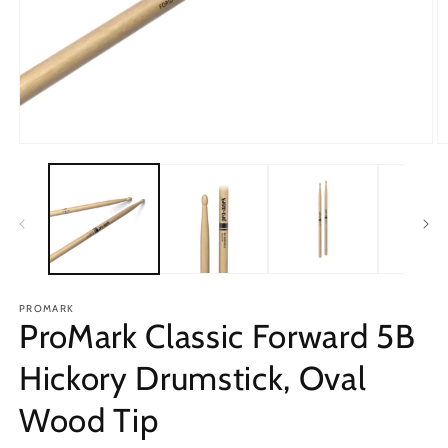
Open
O
media
m
1
2
in
in
modal
m
PROMARK
ProMark Classic Forward 5B
Hickory Drumstick, Oval
Wood Tip