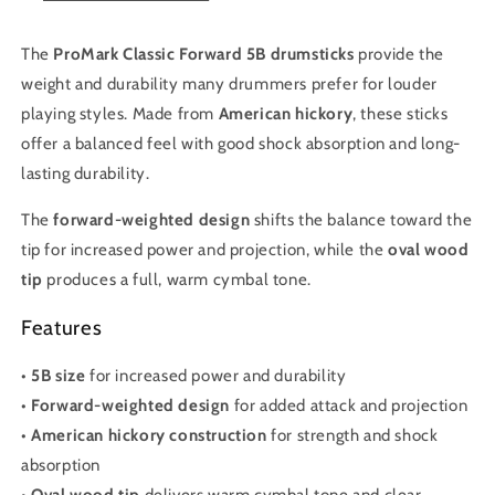
The
ProMark Classic Forward 5B drumsticks
provide the
weight and durability many drummers prefer for louder
playing styles. Made from
American hickory
, these sticks
offer a balanced feel with good shock absorption and long-
lasting durability.
The
forward-weighted design
shifts the balance toward the
tip for increased power and projection, while the
oval wood
tip
produces a full, warm cymbal tone.
Features
•
5B size
for increased power and durability
•
Forward-weighted design
for added attack and projection
•
American hickory construction
for strength and shock
absorption
•
Oval wood tip
delivers warm cymbal tone and clear