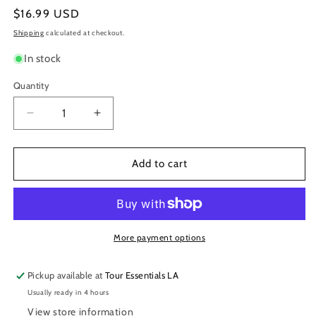
Regular
$16.99 USD
price
Shipping
calculated at checkout.
In stock
Quantity
Decrease
Increase
quantity
quantity
for
for
ProMark
ProMark
Add to cart
Classic
Classic
Forward
Forward
5B
5B
Hickory
Hickory
Drumstick,
Drumstick,
More payment options
Oval
Oval
Wood
Wood
Pickup available at
Tour Essentials LA
Tip
Tip
Usually ready in 4 hours
View store information