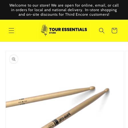
Skip to
Welcome to our store! We are open for online, email, or call
content
in orders for local and national delivery. In-store shopping
and on-site discounts for Third Encore customers!
Cart
Skip to
product
information