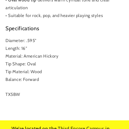
articulation
• Suitable for rock, pop, and heavier playing styles
Specifications
Diameter: .595"
Length: 16"
Material: American Hickory
Tip Shape: Oval
Tip Material: Wood
Balance: Forward
SKU:
TX5BW
We're located on the
Third Encore Campus
in