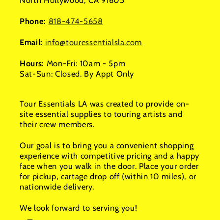
North Hollywood, CA 91605
Phone:
818-474-5658
Email:
info@touressentialsla.com
Hours:
Mon-Fri: 10am - 5pm
Sat-Sun: Closed. By Appt Only
Tour Essentials LA was created to provide on-
site essential supplies to touring artists and
their crew members.
Our goal is to bring you a convenient shopping
experience with competitive pricing and a happy
face when you walk in the door. Place your order
for pickup, cartage drop off (within 10 miles), or
nationwide delivery.
We look forward to serving you!