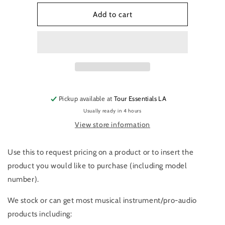
for
for
Product
Product
Add to cart
Request
Request
Pickup available at
Tour Essentials LA
Usually ready in 4 hours
View store information
Use this to request pricing on a product or to insert the
product you would like to purchase (including model
number).
We stock or can get most musical instrument/pro-audio
products including: