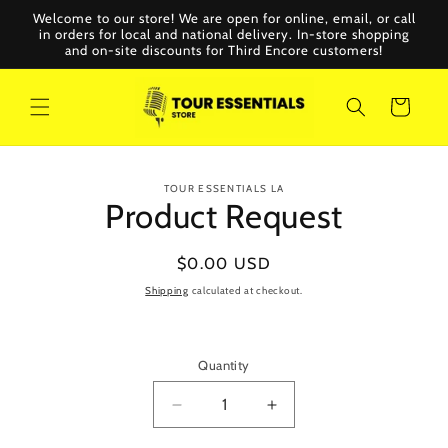
Skip to
Welcome to our store! We are open for online, email, or call
content
in orders for local and national delivery. In-store shopping
and on-site discounts for Third Encore customers!
Cart
Skip to
TOUR ESSENTIALS LA
product
Product Request
information
Regular
$0.00 USD
price
Shipping
calculated at checkout.
Quantity
Decrease
Increase
quantity
quantity