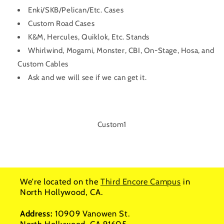
Enki/SKB/Pelican/Etc. Cases
Custom Road Cases
K&M, Hercules, Quiklok, Etc. Stands
Whirlwind, Mogami, Monster, CBI, On-Stage, Hosa, and
Custom Cables
Ask and we will see if we can get it.
SKU:
Custom1
We're located on the
Third Encore Campus
in
North Hollywood, CA.
Address:
10909 Vanowen St.