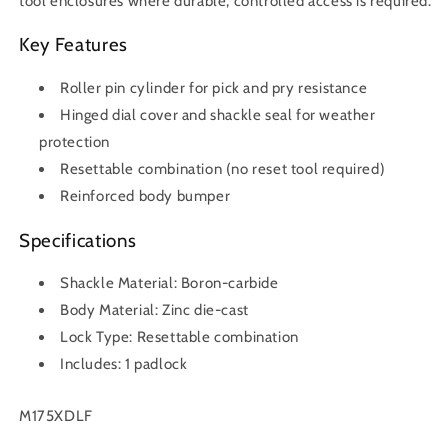
tool enclosures where durable, controlled access is required.
Key Features
Roller pin cylinder for pick and pry resistance
Hinged dial cover and shackle seal for weather
protection
Resettable combination (no reset tool required)
Reinforced body bumper
Specifications
Shackle Material: Boron-carbide
Body Material: Zinc die-cast
Lock Type: Resettable combination
Includes: 1 padlock
SKU:
M175XDLF