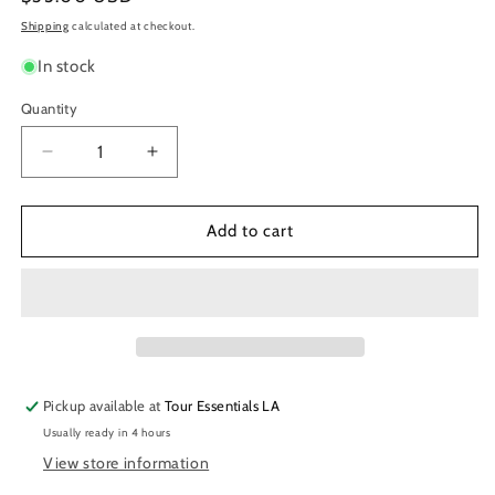
price
Shipping
calculated at checkout.
In stock
Quantity
Decrease
Increase
quantity
quantity
for
for
Masterlock
Masterlock
Add to cart
Combination
Combination
Padlock
Padlock
Pickup available at
Tour Essentials LA
Usually ready in 4 hours
View store information