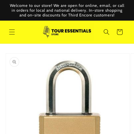
Skip to
Welcome to our store! We are open for online, email, or call
content
in orders for local and national delivery. In-store shopping
and on-site discounts for Third Encore customers!
Cart
Skip to
product
information