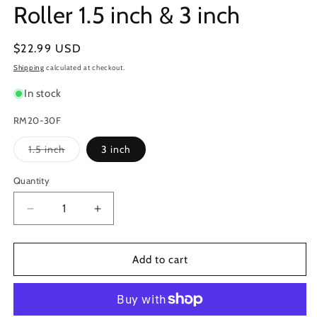
Roller 1.5 inch & 3 inch
Regular
$22.99 USD
price
Shipping
calculated at checkout.
In stock
RM20-30F
Variant
1.5 inch
3 inch
sold
out
or
Quantity
unavailable
Decrease
Increase
quantity
quantity
for
for
Marsh
Marsh
Add to cart
RM20
RM20
Hand
Hand
Stencil
Stencil