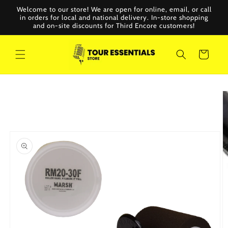
Skip to
Welcome to our store! We are open for online, email, or call
content
in orders for local and national delivery. In-store shopping
and on-site discounts for Third Encore customers!
Cart
Skip to
product
information