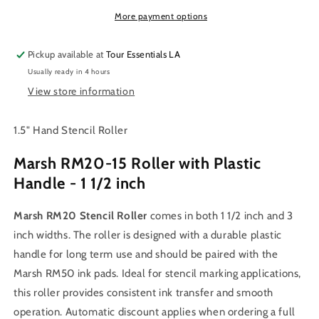
Roller
Roller
1.5
1.5
More payment options
inch
inch
&amp;
&amp;
Pickup available at
Tour Essentials LA
3
3
Usually ready in 4 hours
inch
inch
View store information
1.5" Hand Stencil Roller
Marsh RM20-15 Roller with Plastic
Handle - 1 1/2 inch
Marsh RM20 Stencil Roller
comes in both 1 1/2 inch and 3
inch widths. The roller is designed with a durable plastic
handle for long term use and should be paired with the
Marsh RM50 ink pads. Ideal for stencil marking applications,
this roller provides consistent ink transfer and smooth
operation. Automatic discount applies when ordering a full