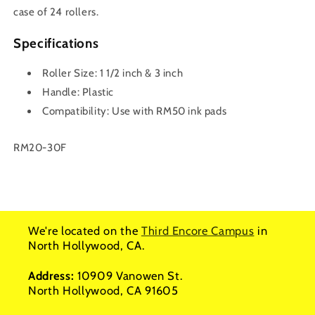
case of 24 rollers.
Specifications
Roller Size: 1 1/2 inch & 3 inch
Handle: Plastic
Compatibility: Use with RM50 ink pads
SKU:
RM20-30F
We're located on the
Third Encore Campus
in
North Hollywood, CA.
Address:
10909 Vanowen St.
North Hollywood, CA 91605