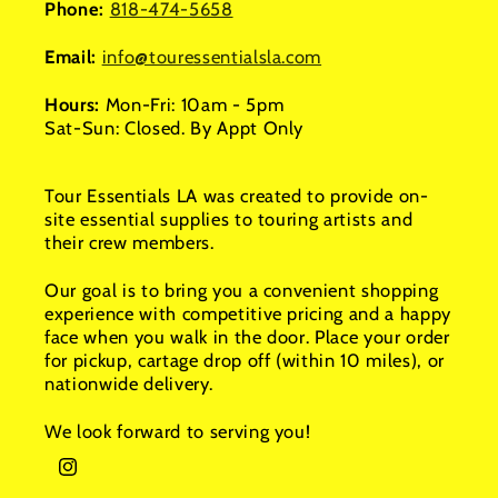
Phone:
818-474-5658
Email:
info@touressentialsla.com
Hours:
Mon-Fri: 10am - 5pm
Sat-Sun: Closed. By Appt Only
Tour Essentials LA was created to provide on-
site essential supplies to touring artists and
their crew members.
Our goal is to bring you a convenient shopping
experience with competitive pricing and a happy
face when you walk in the door. Place your order
for pickup, cartage drop off (within 10 miles), or
nationwide delivery.
We look forward to serving you!
Instagram