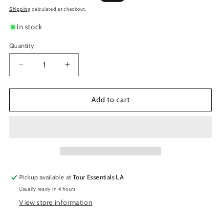
price
price
Shipping
calculated at checkout.
In stock
Quantity
Decrease
Increase
quantity
quantity
for
for
Lizard
Lizard
Add to cart
Spit
Spit
NO-
NO-
COOTIES
COOTIES
Musician&#39;s
Musician&#39;s
Hand
Hand
Sanitizer
Sanitizer
Pickup available at
Tour Essentials LA
Usually ready in 4 hours
View store information