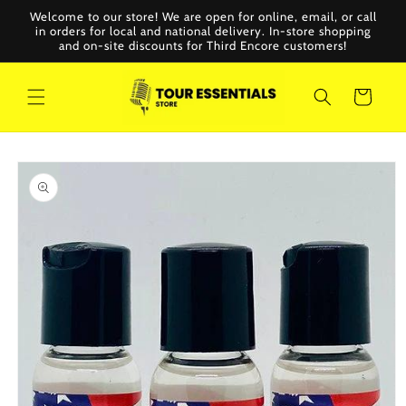
Skip to
Welcome to our store! We are open for online, email, or call
content
in orders for local and national delivery. In-store shopping
and on-site discounts for Third Encore customers!
Cart
Skip to
product
information