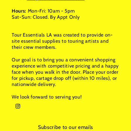
Hours:
Mon-Fri: 10am - 5pm
Sat-Sun: Closed. By Appt Only
Tour Essentials LA was created to provide on-
site essential supplies to touring artists and
their crew members.
Our goal is to bring you a convenient shopping
experience with competitive pricing and a happy
face when you walk in the door. Place your order
for pickup, cartage drop off (within 10 miles), or
nationwide delivery.
We look forward to serving you!
Instagram
Subscribe to our emails