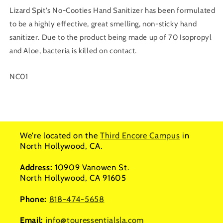
Lizard Spit's No-Cooties Hand Sanitizer has been formulated
to be a highly effective, great smelling, non-sticky hand
sanitizer. Due to the product being made up of 70 Isopropyl
and Aloe, bacteria is killed on contact.
SKU:
NC01
We're located on the
Third Encore Campus
in
North Hollywood, CA.
Address:
10909 Vanowen St.
North Hollywood, CA 91605
Phone:
818-474-5658
Email:
info@touressentialsla.com