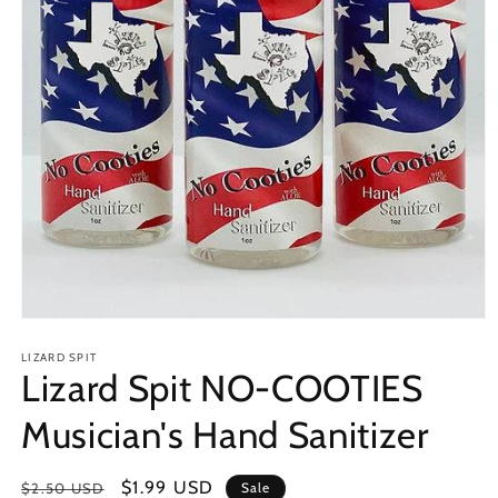
Open
media
1
LIZARD SPIT
Lizard Spit NO-COOTIES
in
modal
Musician's Hand Sanitizer
Regular
Sale
$1.99 USD
$2.50 USD
Sale