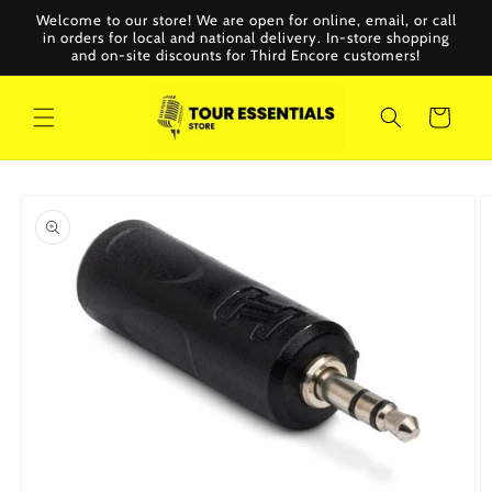
Skip to
Welcome to our store! We are open for online, email, or call
content
in orders for local and national delivery. In-store shopping
and on-site discounts for Third Encore customers!
Cart
Skip to
product
information