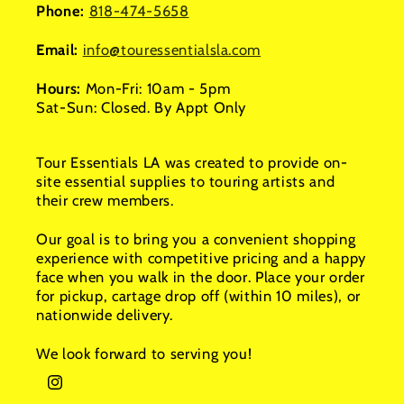
Phone:
818-474-5658
Email:
info@touressentialsla.com
Hours:
Mon-Fri: 10am - 5pm
Sat-Sun: Closed. By Appt Only
Tour Essentials LA was created to provide on-
site essential supplies to touring artists and
their crew members.
Our goal is to bring you a convenient shopping
experience with competitive pricing and a happy
face when you walk in the door. Place your order
for pickup, cartage drop off (within 10 miles), or
nationwide delivery.
We look forward to serving you!
Instagram