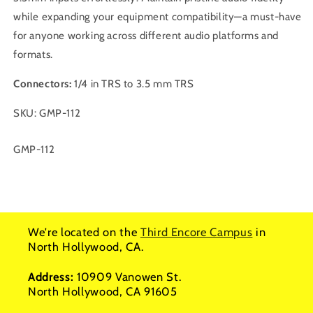
while expanding your equipment compatibility—a must-have
for anyone working across different audio platforms and
formats.
Connectors:
1/4 in TRS to 3.5 mm TRS
SKU: GMP-112
SKU:
GMP-112
We're located on the
Third Encore Campus
in
North Hollywood, CA.
Address:
10909 Vanowen St.
North Hollywood, CA 91605