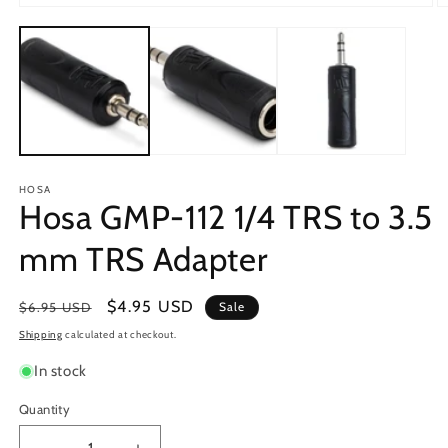
Open
O
media
m
1
2
in
in
modal
m
HOSA
Hosa GMP-112 1/4 TRS to 3.5
mm TRS Adapter
Regular
Sale
$4.95 USD
$6.95 USD
Sale
price
price
Shipping
calculated at checkout.
In stock
Quantity