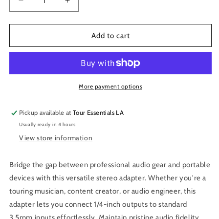
Decrease
Increase
quantity
quantity
for
for
Hosa
Hosa
Add to cart
GMP-
GMP-
112
112
1/4
1/4
TRS
TRS
to
to
More payment options
3.5
3.5
mm
mm
Pickup available at
Tour Essentials LA
TRS
TRS
Usually ready in 4 hours
Adapter
Adapter
View store information
Bridge the gap between professional audio gear and portable
devices with this versatile stereo adapter. Whether you're a
touring musician, content creator, or audio engineer, this
adapter lets you connect 1/4-inch outputs to standard
3.5mm inputs effortlessly. Maintain pristine audio fidelity