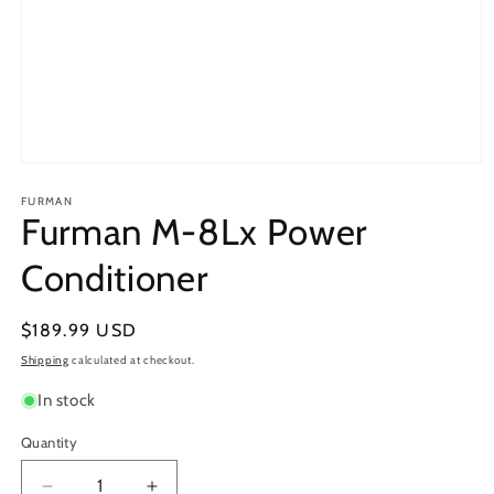
Open
media
1
FURMAN
Furman M-8Lx Power
in
modal
Conditioner
Regular
$189.99 USD
price
Shipping
calculated at checkout.
In stock
Quantity