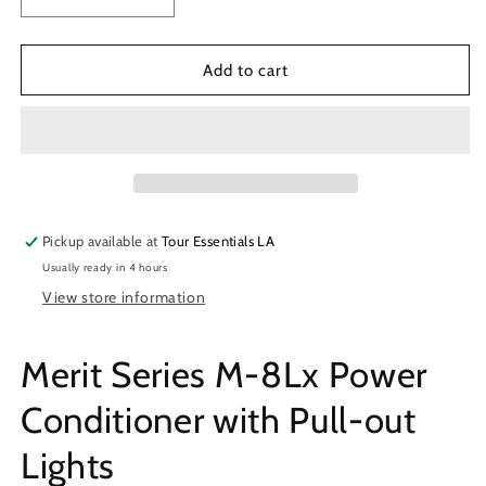
Decrease
Increase
quantity
quantity
for
for
Furman
Furman
Add to cart
M-
M-
8Lx
8Lx
Power
Power
Conditioner
Conditioner
Pickup available at
Tour Essentials LA
Usually ready in 4 hours
View store information
Merit Series M-8Lx Power
Conditioner with Pull-out
Lights