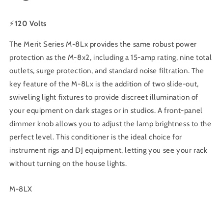
⚡
120 Volts
The Merit Series M-8Lx provides the same robust power
protection as the M-8x2, including a 15-amp rating, nine total
outlets, surge protection, and standard noise filtration. The
key feature of the M-8Lx is the addition of two slide-out,
swiveling light fixtures to provide discreet illumination of
your equipment on dark stages or in studios. A front-panel
dimmer knob allows you to adjust the lamp brightness to the
perfect level. This conditioner is the ideal choice for
instrument rigs and DJ equipment, letting you see your rack
without turning on the house lights.
SKU:
M-8LX