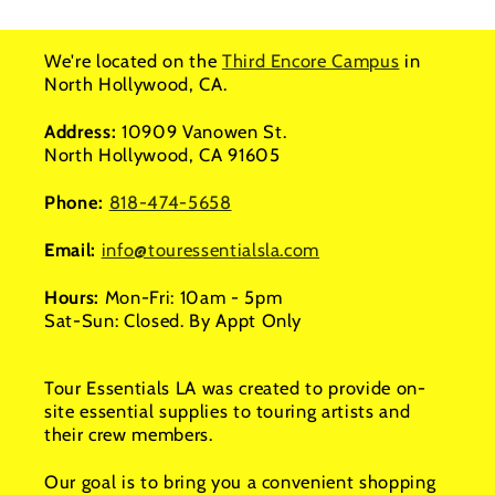
We're located on the
Third Encore Campus
in
North Hollywood, CA.
Address:
10909 Vanowen St.
North Hollywood, CA 91605
Phone:
818-474-5658
Email:
info@touressentialsla.com
Hours:
Mon-Fri: 10am - 5pm
Sat-Sun: Closed. By Appt Only
Tour Essentials LA was created to provide on-
site essential supplies to touring artists and
their crew members.
Our goal is to bring you a convenient shopping