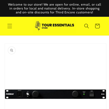
Skip to
Welcome to our store! We are open for online, email, or call
content
in orders for local and national delivery. In-store shopping
and on-site discounts for Third Encore customers!
Cart
Skip to
product
information