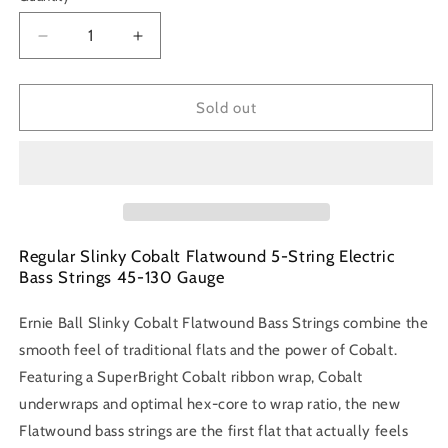
Decrease
Increase
quantity
quantity
for
for
Ernie
Ernie
Sold out
Ball
Ball
P02816
P02816
Flatwound
Flatwound
45-
45-
130
130
Bass
Bass
Strings
Strings
Regular Slinky Cobalt Flatwound 5-String Electric
Bass Strings 45-130 Gauge
Ernie Ball Slinky Cobalt Flatwound Bass Strings combine the
smooth feel of traditional flats and the power of Cobalt.
Featuring a SuperBright Cobalt ribbon wrap, Cobalt
underwraps and optimal hex-core to wrap ratio, the new
Flatwound bass strings are the first flat that actually feels