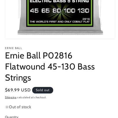
Open
media
1
ERNIE BALL
Ernie Ball P02816
in
modal
Flatwound 45-130 Bass
Strings
Regular
$69.99 USD
Sold out
price
Shipping
calculated at checkout.
Out of stock
Quantity