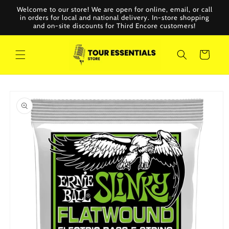
Skip to
Welcome to our store! We are open for online, email, or call
content
in orders for local and national delivery. In-store shopping
and on-site discounts for Third Encore customers!
Cart
Skip to
product
information