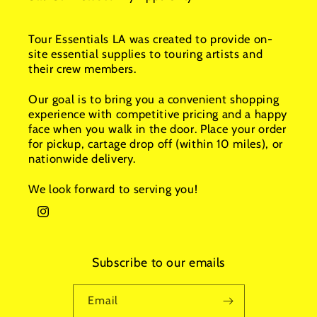
Tour Essentials LA was created to provide on-
site essential supplies to touring artists and
their crew members.
Our goal is to bring you a convenient shopping
experience with competitive pricing and a happy
face when you walk in the door. Place your order
for pickup, cartage drop off (within 10 miles), or
nationwide delivery.
We look forward to serving you!
Instagram
Subscribe to our emails
Email