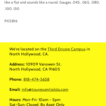
like a flat and sounds like a round. Gauges .045, .065, .080,
.100 .130
SKU:
PO2816
We're located on the
Third Encore Campus
in
North Hollywood, CA.
Address:
10909 Vanowen St.
North Hollywood, CA 91605
Phone:
818-474-5658
Email:
info@touressentialsla.com
Hours:
Mon-Fri: 10am - 5pm
Sat-Sun: Closed. By Appt Only