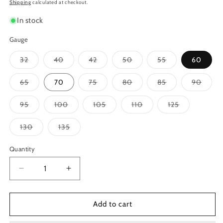
price
Shipping
calculated at checkout.
In stock
Gauge
Variant
Variant
Variant
Variant
Variant
32
40
42
50
55
60
sold
sold
sold
sold
sold
out
out
out
out
out
or
or
or
or
or
Variant
Variant
Variant
Variant
Varian
65
70
75
80
85
90
unavailable
unavailable
unavailable
unavailable
unavailable
sold
sold
sold
sold
sold
out
out
out
out
out
or
or
or
or
or
Variant
Variant
Variant
Variant
Variant
95
100
105
110
125
unavailable
unavailable
unavailable
unavailable
unavai
sold
sold
sold
sold
sold
out
out
out
out
out
or
or
or
or
or
Variant
Variant
130
135
unavailable
unavailable
unavailable
unavailable
unavailable
sold
sold
out
out
or
or
Quantity
unavailable
unavailable
Decrease
Increase
quantity
quantity
for
for
Ernie
Ernie
Add to cart
Ball
Ball