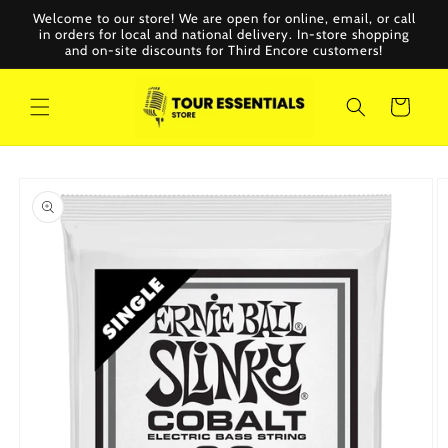
Skip to
Welcome to our store! We are open for online, email, or call
content
in orders for local and national delivery. In-store shopping
and on-site discounts for Third Encore customers!
Cart
Skip to
product
information