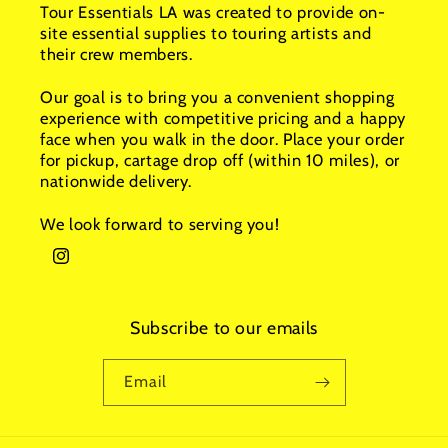
Tour Essentials LA was created to provide on-
site essential supplies to touring artists and
their crew members.
Our goal is to bring you a convenient shopping
experience with competitive pricing and a happy
face when you walk in the door. Place your order
for pickup, cartage drop off (within 10 miles), or
nationwide delivery.
We look forward to serving you!
Instagram
Subscribe to our emails
Email