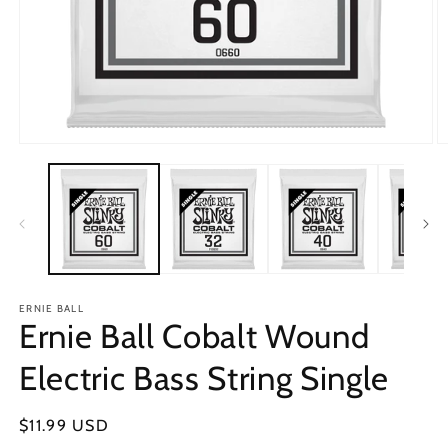
Open
O
media
m
1
2
in
in
modal
m
ERNIE BALL
Ernie Ball Cobalt Wound
Electric Bass String Single
Regular
$11.99 USD