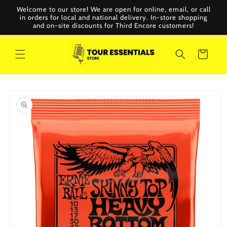
Skip to
Welcome to our store! We are open for online, email, or call
content
in orders for local and national delivery. In-store shopping
and on-site discounts for Third Encore customers!
Cart
Skip to
product
information