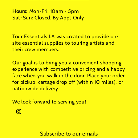
Hours:
Mon-Fri: 10am - 5pm
Sat-Sun: Closed. By Appt Only
Tour Essentials LA was created to provide on-
site essential supplies to touring artists and
their crew members.
Our goal is to bring you a convenient shopping
experience with competitive pricing and a happy
face when you walk in the door. Place your order
for pickup, cartage drop off (within 10 miles), or
nationwide delivery.
We look forward to serving you!
Instagram
Subscribe to our emails