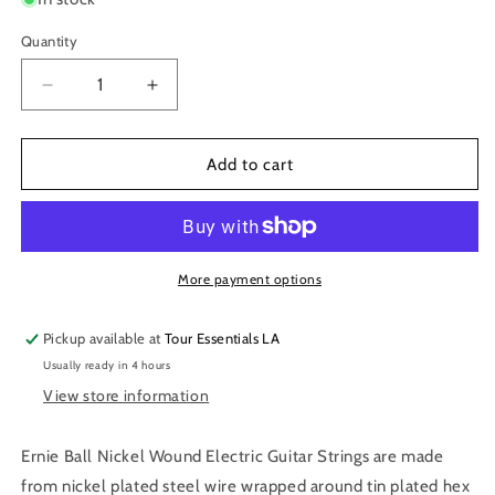
Quantity
Decrease
Increase
quantity
quantity
for
for
Ernie
Ernie
Add to cart
Ball
Ball
10-
10-
52
52
Skinny
Skinny
Top
Top
More payment options
Heavy
Heavy
Bottom
Bottom
Pickup available at
Tour Essentials LA
Slinky
Slinky
Usually ready in 4 hours
Nickel
Nickel
Wound
Wound
View store information
Guitar
Guitar
Strings
Strings
Ernie Ball Nickel Wound Electric Guitar Strings are made
P02215
P02215
from nickel plated steel wire wrapped around tin plated hex