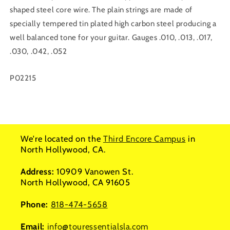
shaped steel core wire. The plain strings are made of
specially tempered tin plated high carbon steel producing a
well balanced tone for your guitar. Gauges .010, .013, .017,
.030, .042, .052
SKU:
P02215
We're located on the
Third Encore Campus
in
North Hollywood, CA.
Address:
10909 Vanowen St.
North Hollywood, CA 91605
Phone:
818-474-5658
Email:
info@touressentialsla.com