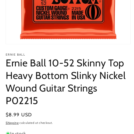
Open
media
1
ERNIE BALL
Ernie Ball 10-52 Skinny Top
in
modal
Heavy Bottom Slinky Nickel
Wound Guitar Strings
P02215
Regular
$8.99 USD
price
Shipping
calculated at checkout.
In stock