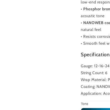
low-end respon
•
Phosphor bron
acoustic tone
•
NANOWEB coa
natural feel
• Resists corros
• Smooth feel wi
Specification
Gauge: 12-16-2
String Count: 6
Wrap Material: 
Coating: NAN
Application: Aco