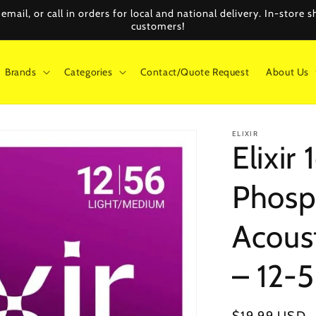
mail, or call in orders for local and national delivery. In-store
customers!
Brands
Categories
Contact/Quote Request
About Us
ELIXIR
Elixi
Phosp
Acoust
– 12-