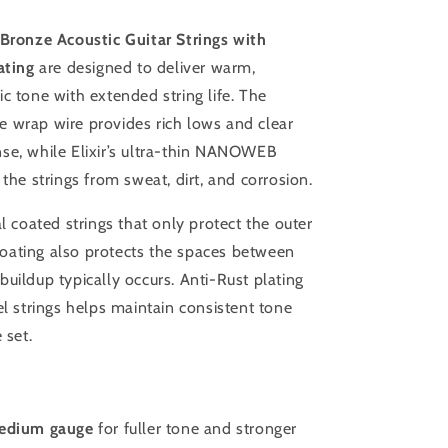
um
Light/Medium
 Bronze Acoustic Guitar Strings with
ting
are designed to deliver warm,
c tone with extended string life. The
 wrap wire provides rich lows and clear
se, while Elixir’s ultra-thin NANOWEB
 the strings from sweat, dirt, and corrosion.
al coated strings that only protect the outer
s coating also protects the spaces between
uildup typically occurs. Anti-Rust plating
el strings helps maintain consistent tone
 set.
Medium gauge
for fuller tone and stronger