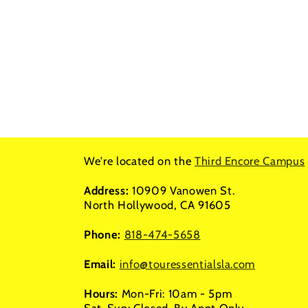
We're located on the
Third Encore Campus
Address:
10909 Vanowen St.
North Hollywood, CA 91605
Phone:
818-474-5658
Email:
info@touressentialsla.com
Hours:
Mon-Fri: 10am - 5pm