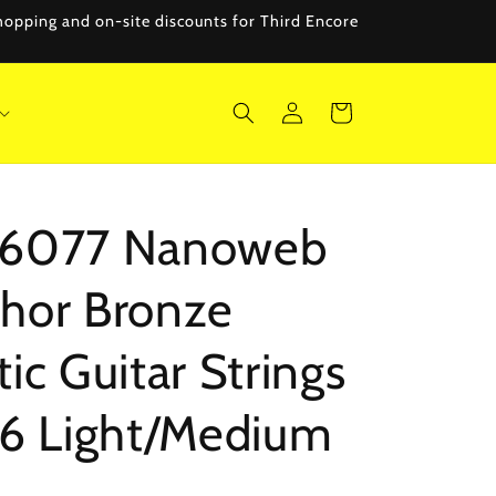
 shopping and on-site discounts for Third Encore
Log
Cart
in
r 16077 Nanoweb
hor Bronze
ic Guitar Strings
56 Light/Medium