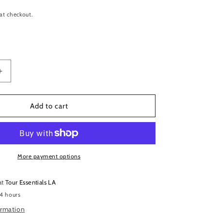
at checkout.
Increase
quantity
for
Elixir
Add to cart
16077
Nanoweb
Phosphor
Bronze
Acoustic
More payment options
Guitar
Strings
at
Tour Essentials LA
–
 4 hours
12-
56
ormation