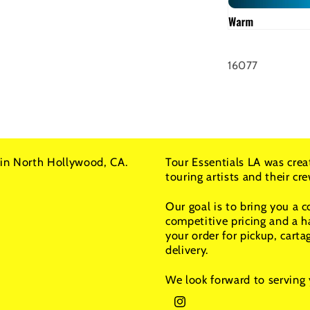
SKU:
16077
in North Hollywood, CA.
Tour Essentials LA was crea
touring artists and their c
Our goal is to bring you a 
competitive pricing and a h
your order for pickup, carta
delivery.
We look forward to serving 
Instagram