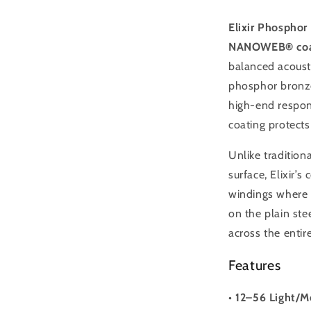
Light/Medi
Elixir Phosphor
NANOWEB® coa
balanced acousti
phosphor bronze
high-end respon
coating protects
Unlike tradition
surface, Elixir’
windings where b
on the plain ste
across the entire
Features
•
12–56 Light/