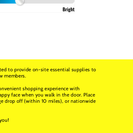
ted to provide on-site essential supplies to
rew members.
convenient shopping experience with
appy face when you walk in the door. Place
ge drop off (within 10 miles), or nationwide
you!