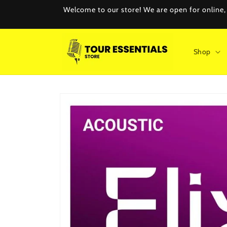
Skip to
Welcome to our store! We are open for online, e
content
Shop
Skip to
product
information