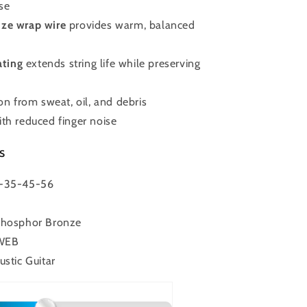
se
ze wrap wire
provides warm, balanced
ting
extends string life while preserving
ion from sweat, oil, and debris
th reduced finger noise
s
4-35-45-56
Phosphor Bronze
OWEB
ustic Guitar