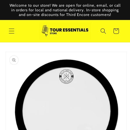
Skip to
Welcome to our store! We are open for online, email, or call
content
in orders for local and national delivery. In-store shopping
and on-site discounts for Third Encore customers!
Cart
Skip to
product
information