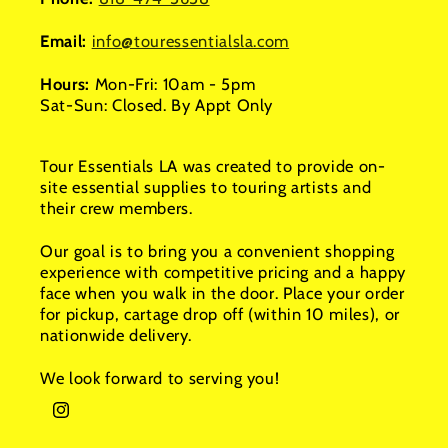
Email:
info@touressentialsla.com
Hours:
Mon-Fri: 10am - 5pm
Sat-Sun: Closed. By Appt Only
Tour Essentials LA was created to provide on-
site essential supplies to touring artists and
their crew members.
Our goal is to bring you a convenient shopping
experience with competitive pricing and a happy
face when you walk in the door. Place your order
for pickup, cartage drop off (within 10 miles), or
nationwide delivery.
We look forward to serving you!
Instagram