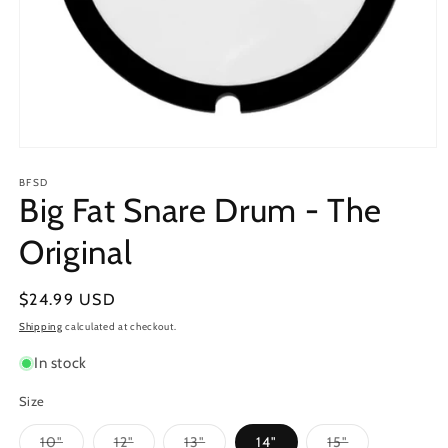
Open
media
1
BFSD
Big Fat Snare Drum - The
in
modal
Original
Regular
$24.99 USD
price
Shipping
calculated at checkout.
In stock
Size
Variant
Variant
Variant
Variant
10"
12"
13"
14"
15"