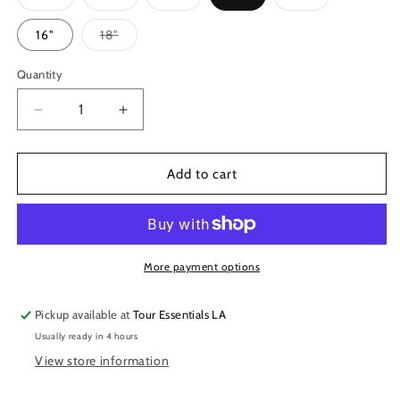
sold
sold
sold
sold
out
out
out
out
or
or
or
or
Variant
16"
18"
unavailable
unavailable
unavailable
unavailable
sold
out
or
Quantity
unavailable
Decrease
Increase
quantity
quantity
for
for
Big
Big
Add to cart
Fat
Fat
Snare
Snare
Drum
Drum
-
-
The
The
More payment options
Original
Original
Pickup available at
Tour Essentials LA
Usually ready in 4 hours
View store information