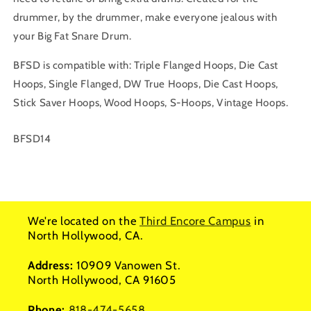
drummer, by the drummer, make everyone jealous with
your Big Fat Snare Drum.
BFSD is compatible with: Triple Flanged Hoops, Die Cast
Hoops, Single Flanged, DW True Hoops, Die Cast Hoops,
Stick Saver Hoops, Wood Hoops, S-Hoops, Vintage Hoops.
SKU:
BFSD14
We're located on the
Third Encore Campus
in
North Hollywood, CA.
Address:
10909 Vanowen St.
North Hollywood, CA 91605
Phone:
818-474-5658