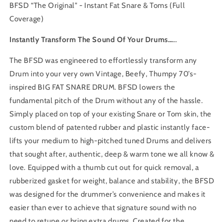
BFSD “
The Original" - Instant Fat Snare & Toms (Full
Coverage)
Instantly Transform The Sound Of Your Drums…
…
The BFSD was engineered to effortlessly transform any
Drum into your very own Vintage, Beefy, Thumpy 70’s-
inspired BIG FAT SNARE DRUM. BFSD lowers the
fundamental pitch of the Drum without any of the hassle.
Simply placed on top of your existing Snare or Tom skin, the
custom blend of patented rubber and plastic instantly face-
lifts your medium to high-pitched tuned Drums and delivers
that sought after, authentic, deep & warm tone we all know &
love. Equipped with a thumb cut out for quick removal, a
rubberized gasket for weight, balance and stability, the BFSD
was designed for the drummer’s convenience and makes it
easier than ever to achieve that signature sound with no
need to retune or bring extra drums. Created for the