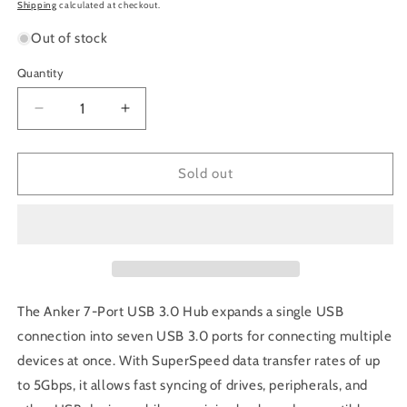
price
Shipping
calculated at checkout.
Out of stock
Quantity
Decrease
Increase
quantity
quantity
for
for
Anker
Anker
Sold out
7-
7-
Port
Port
USB
USB
3.0
3.0
Hub
Hub
with
with
Charging
Charging
The Anker 7-Port USB 3.0 Hub expands a single USB
Port
Port
connection into seven USB 3.0 ports for connecting multiple
devices at once. With SuperSpeed data transfer rates of up
to 5Gbps, it allows fast syncing of drives, peripherals, and