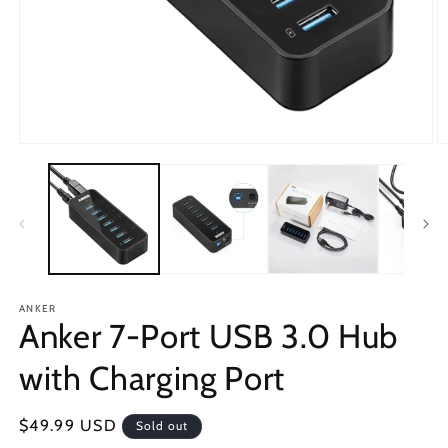
Open
O
media
m
1
2
in
in
modal
m
ANKER
Anker 7-Port USB 3.0 Hub
with Charging Port
Regular
$49.99 USD
Sold out