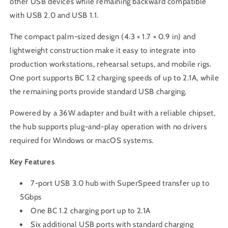
other USB devices while remaining backward compatible
with USB 2.0 and USB 1.1.
The compact palm-sized design (4.3 × 1.7 × 0.9 in) and
lightweight construction make it easy to integrate into
production workstations, rehearsal setups, and mobile rigs.
One port supports BC 1.2 charging speeds of up to 2.1A, while
the remaining ports provide standard USB charging.
Powered by a 36W adapter and built with a reliable chipset,
the hub supports plug-and-play operation with no drivers
required for Windows or macOS systems.
Key Features
7-port USB 3.0 hub with SuperSpeed transfer up to
5Gbps
One BC 1.2 charging port up to 2.1A
Six additional USB ports with standard charging