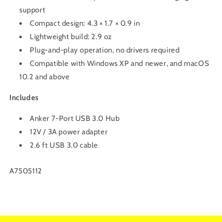
support
Compact design: 4.3 × 1.7 × 0.9 in
Lightweight build: 2.9 oz
Plug-and-play operation, no drivers required
Compatible with Windows XP and newer, and macOS
10.2 and above
Includes
Anker 7-Port USB 3.0 Hub
12V / 3A power adapter
2.6 ft USB 3.0 cable
SKU:
A7505112