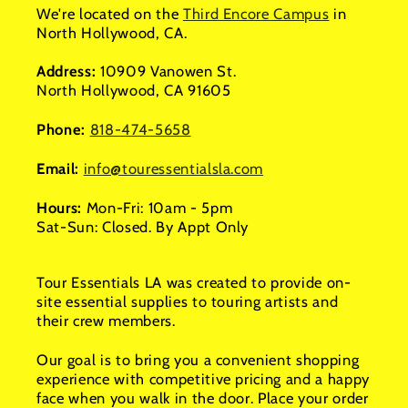
We're located on the
Third Encore Campus
in
North Hollywood, CA.
Address:
10909 Vanowen St.
North Hollywood, CA 91605
Phone:
818-474-5658
Email:
info@touressentialsla.com
Hours:
Mon-Fri: 10am - 5pm
Sat-Sun: Closed. By Appt Only
Tour Essentials LA was created to provide on-
site essential supplies to touring artists and
their crew members.
Our goal is to bring you a convenient shopping
experience with competitive pricing and a happy
face when you walk in the door. Place your order