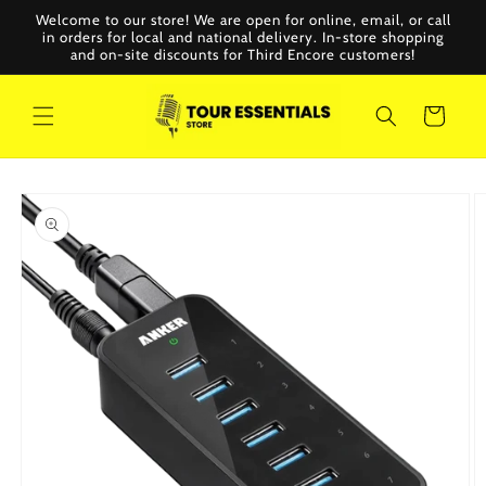
Skip to
Welcome to our store! We are open for online, email, or call
content
in orders for local and national delivery. In-store shopping
and on-site discounts for Third Encore customers!
Cart
Skip to
product
information