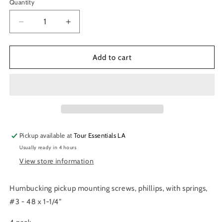
Quantity
Decrease
Increase
quantity
quantity
for
for
Allparts
Allparts
Add to cart
Long
Long
Humbucking
Humbucking
Screws
Screws
Pickup available at
Tour Essentials LA
Usually ready in 4 hours
View store information
Humbucking pickup mounting screws, phillips, with springs,
#3 - 48 x 1-1/4"