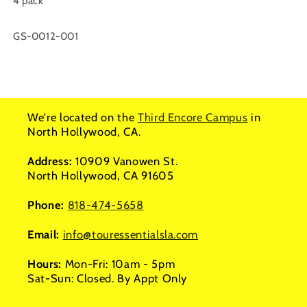
4 pack
SKU:
GS-0012-001
We're located on the
Third Encore Campus
in
North Hollywood, CA.
Address:
10909 Vanowen St.
North Hollywood, CA 91605
Phone:
818-474-5658
Email:
info@touressentialsla.com
Hours:
Mon-Fri: 10am - 5pm
Sat-Sun: Closed. By Appt Only