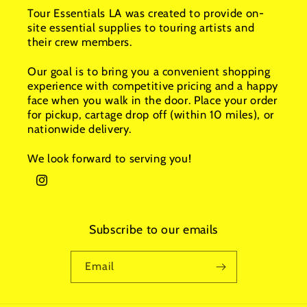
Tour Essentials LA was created to provide on-
site essential supplies to touring artists and
their crew members.
Our goal is to bring you a convenient shopping
experience with competitive pricing and a happy
face when you walk in the door. Place your order
for pickup, cartage drop off (within 10 miles), or
nationwide delivery.
We look forward to serving you!
Instagram
Subscribe to our emails
Email