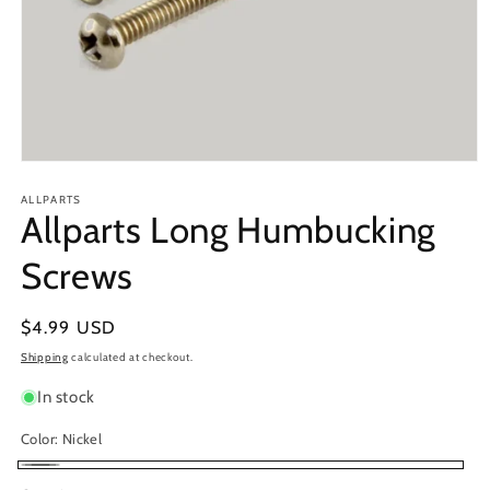
Open
media
1
ALLPARTS
Allparts Long Humbucking
in
modal
Screws
Regular
$4.99 USD
price
Shipping
calculated at checkout.
In stock
Color:
Nickel
Nickel