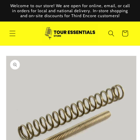
Skip to
Welcome to our store! We are open for online, email, or call
content
in orders for local and national delivery. In-store shopping
and on-site discounts for Third Encore customers!
Cart
Skip to
product
information