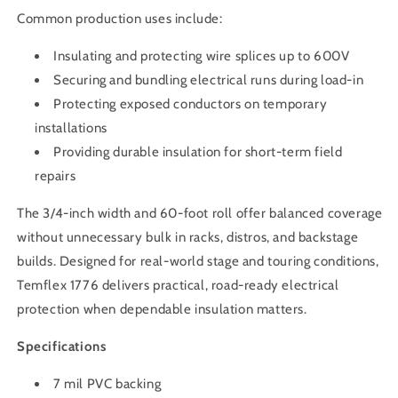
Common production uses include:
Insulating and protecting wire splices up to 600V
Securing and bundling electrical runs during load-in
Protecting exposed conductors on temporary
installations
Providing durable insulation for short-term field
repairs
The 3/4-inch width and 60-foot roll offer balanced coverage
without unnecessary bulk in racks, distros, and backstage
builds. Designed for real-world stage and touring conditions,
Temflex 1776 delivers practical, road-ready electrical
protection when dependable insulation matters.
Specifications
7 mil PVC backing