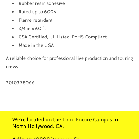
Rubber resin adhesive
Rated up to 600V
Flame retardant
3/4 in x 60 ft
CSA Certified, UL Listed, RoHS Compliant
Made in the USA
A reliable choice for professional live production and touring
crews.
SKU:
7010398066
We're located on the
Third Encore Campus
in
North Hollywood, CA.