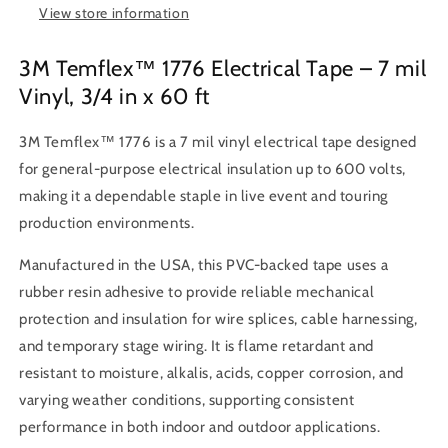
7
7
View store information
mil
mil
Thick,
Thick,
3M Temflex™ 1776 Electrical Tape – 7 mil
Black
Black
Vinyl, 3/4 in x 60 ft
3M Temflex™ 1776 is a 7 mil vinyl electrical tape designed
for general-purpose electrical insulation up to 600 volts,
making it a dependable staple in live event and touring
production environments.
Manufactured in the USA, this PVC-backed tape uses a
rubber resin adhesive to provide reliable mechanical
protection and insulation for wire splices, cable harnessing,
and temporary stage wiring. It is flame retardant and
resistant to moisture, alkalis, acids, copper corrosion, and
varying weather conditions, supporting consistent
performance in both indoor and outdoor applications.