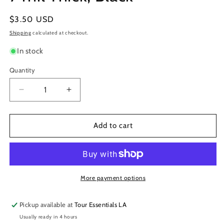
Regular
$3.50 USD
price
Shipping
calculated at checkout.
In stock
Quantity
Decrease
Increase
quantity
quantity
for
for
3M
3M
Add to cart
Temflex
Temflex
Electrical
Electrical
Tape
Tape
1776,
1776,
3/4&quot;
3/4&quot;
More payment options
Wide
Wide
x
x
Pickup available at
Tour Essentials LA
60&#39;
60&#39;
Usually ready in 4 hours
Long,
Long,