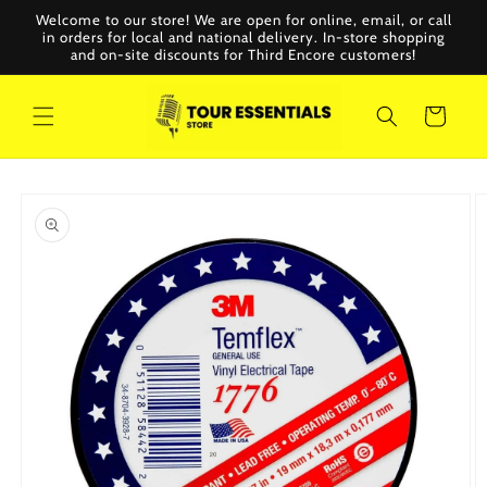
Skip to
Welcome to our store! We are open for online, email, or call
content
in orders for local and national delivery. In-store shopping
and on-site discounts for Third Encore customers!
Cart
Skip to
product
information