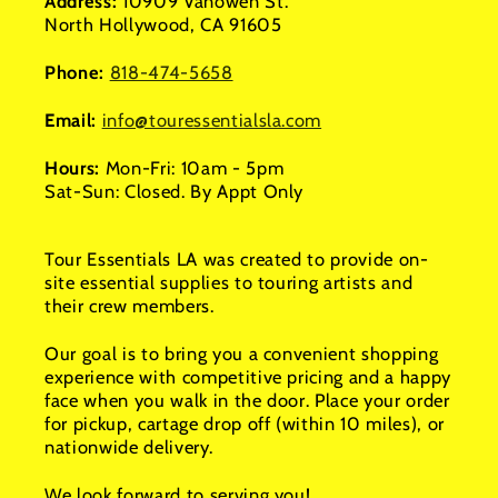
Address:
10909 Vanowen St.
North Hollywood, CA 91605
Phone:
818-474-5658
Email:
info@touressentialsla.com
Hours:
Mon-Fri: 10am - 5pm
Sat-Sun: Closed. By Appt Only
Tour Essentials LA was created to provide on-
site essential supplies to touring artists and
their crew members.
Our goal is to bring you a convenient shopping
experience with competitive pricing and a happy
face when you walk in the door. Place your order
for pickup, cartage drop off (within 10 miles), or
nationwide delivery.
We look forward to serving you!