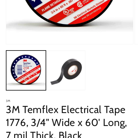
Open
O
media
m
1
2
in
in
modal
m
3M
3M Temflex Electrical Tape
1776, 3/4" Wide x 60' Long,
7 mil Thick, Black