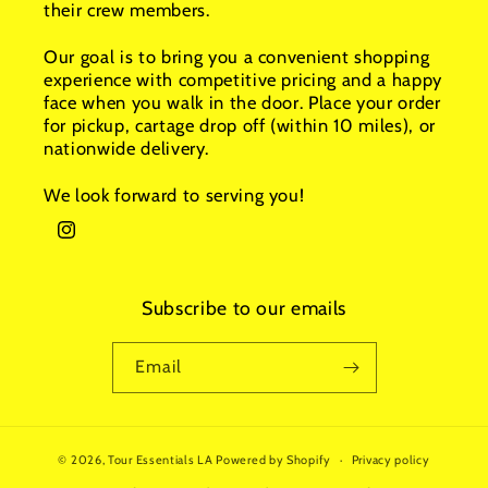
their crew members.
Our goal is to bring you a convenient shopping
experience with competitive pricing and a happy
face when you walk in the door. Place your order
for pickup, cartage drop off (within 10 miles), or
nationwide delivery.
We look forward to serving you!
Instagram
Subscribe to our emails
Email
© 2026,
Tour Essentials LA
Powered by Shopify
Privacy policy