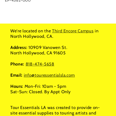
SKU:
EP-4382-000
We're located on the
Third Encore Campus
in
North Hollywood, CA.
Address:
10909 Vanowen St.
North Hollywood, CA 91605
Phone:
818-474-5658
Email:
info@touressentialsla.com
Hours:
Mon-Fri: 10am - 5pm
Sat-Sun: Closed. By Appt Only
Tour Essentials LA was created to provide on-
site essential supplies to touring artists and