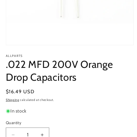
Open
media
1
ALLPARTS
.022 MFD 200V Orange
in
modal
Drop Capacitors
Regular
$16.49 USD
price
Shipping
calculated at checkout.
In stock
Quantity