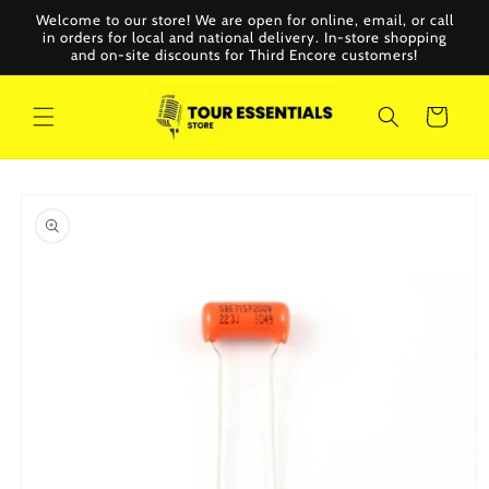
Skip to
Welcome to our store! We are open for online, email, or call
content
in orders for local and national delivery. In-store shopping
and on-site discounts for Third Encore customers!
Cart
Skip to
product
information