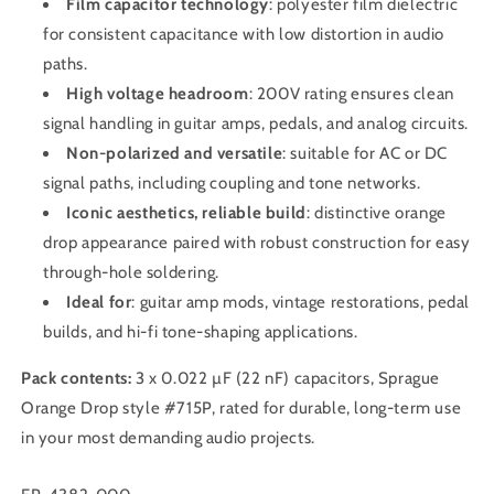
Film capacitor technology
: polyester film dielectric
for consistent capacitance with low distortion in audio
paths.
High voltage headroom
: 200V rating ensures clean
signal handling in guitar amps, pedals, and analog circuits.
Non-polarized and versatile
: suitable for AC or DC
signal paths, including coupling and tone networks.
Iconic aesthetics, reliable build
: distinctive orange
drop appearance paired with robust construction for easy
through-hole soldering.
Ideal for
: guitar amp mods, vintage restorations, pedal
builds, and hi-fi tone-shaping applications.
Pack contents:
3 x 0.022 µF (22 nF) capacitors, Sprague
Orange Drop style #715P, rated for durable, long-term use
in your most demanding audio projects.