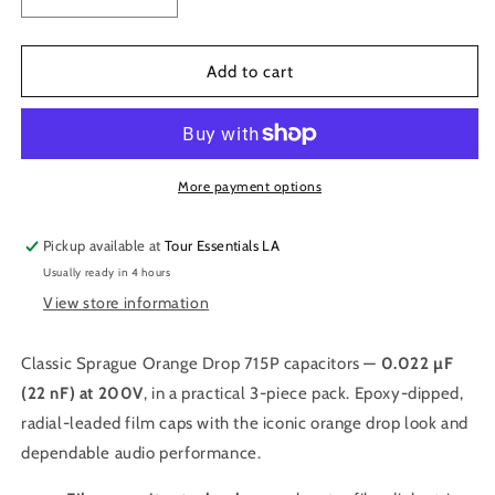
Decrease
Increase
quantity
quantity
for
for
.022
.022
Add to cart
MFD
MFD
200V
200V
Orange
Orange
Drop
Drop
Capacitors
Capacitors
More payment options
Pickup available at
Tour Essentials LA
Usually ready in 4 hours
View store information
Classic Sprague Orange Drop 715P capacitors —
0.022 µF
(22 nF) at 200V
, in a practical 3-piece pack. Epoxy-dipped,
radial-leaded film caps with the iconic orange drop look and
dependable audio performance.